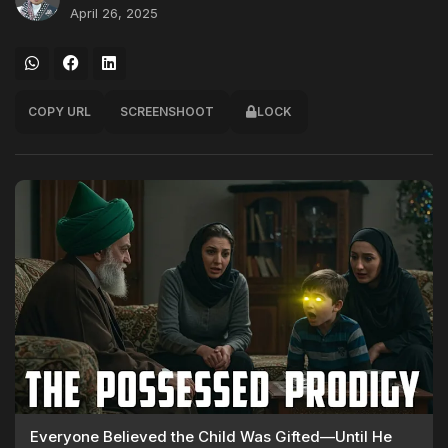
April 26, 2025
COPY URL
SCREENSHOOT
LOCK
Everyone Believed the Child Was Gifted—Until He