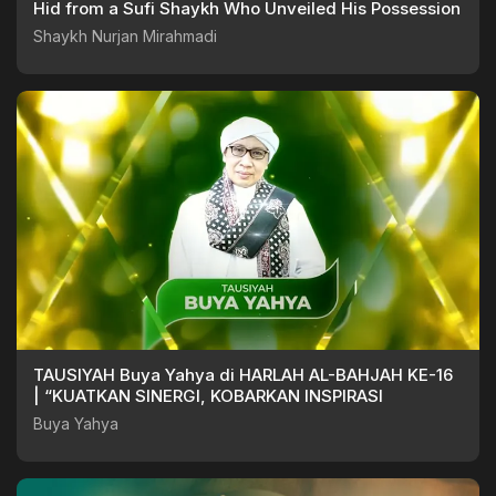
Hid from a Sufi Shaykh Who Unveiled His Possession
Shaykh Nurjan Mirahmadi
TAUSIYAH Buya Yahya di HARLAH AL-BAHJAH KE-16
| “KUATKAN SINERGI, KOBARKAN INSPIRASI
Buya Yahya