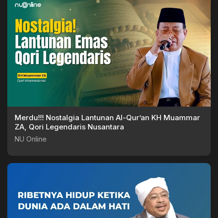
Merdu!!! Nostalgia Lantunan Al-Qur’an KH Muammar
ZA, Qori Legendaris Nusantara
NU Online