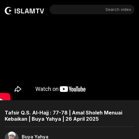
Search video
Tafsir Q.S. Al-Hajj : 77-78 | Amal Sholeh Menuai
Kebaikan | Buya Yahya | 26 April 2025
Buya Yahya