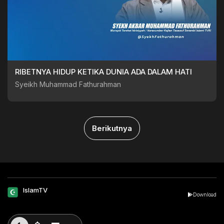
RIBETNYA HIDUP KETIKA DUNIA ADA DALAM HATI
Syeikh Muhammad Fathurahman
Berikutnya
IslamTV
Download