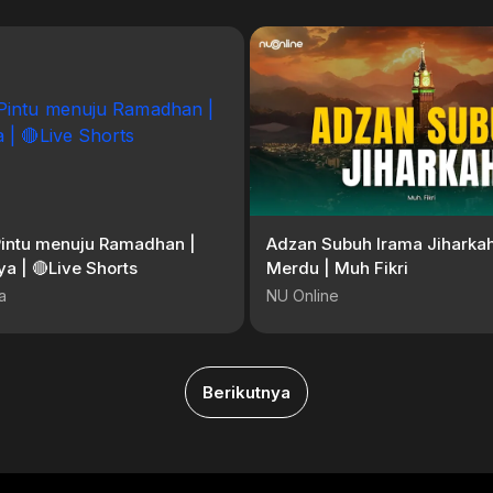
Pintu menuju Ramadhan |
Adzan Subuh Irama Jiharkah
a | 🔴Live Shorts
Merdu | Muh Fikri
a
NU Online
Berikutnya