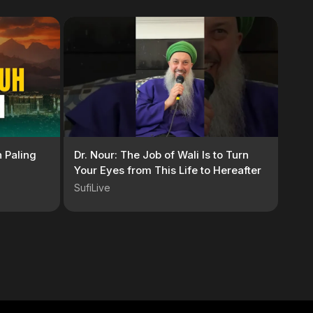
 Paling
Dr. Nour: The Job of Wali Is to Turn
Your Eyes from This Life to Hereafter
SufiLive