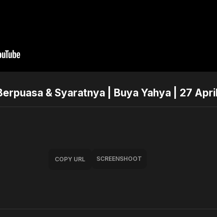
Berpuasa & Syaratnya | Buya Yahya | 27 Apri
SCREENSHOOT
COPY URL