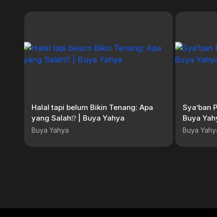
Halal tapi belum Bikin Tenang: Apa
Sya’ban 
yang Salah⁉️ | Buya Yahya
Buya Yahy
Buya Yahya
Buya Yahy