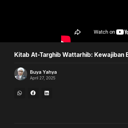
Kitab At-Targhib Wattarhib: Kewajiban 
Buya Yahya
April 27, 2025