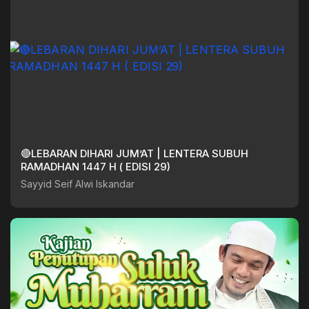
🔴LEBARAN DIHARI JUM’AT | LENTERA SUBUH
RAMADHAN 1447 H ( EDISI 29)
Sayyid Seif Alwi Iskandar