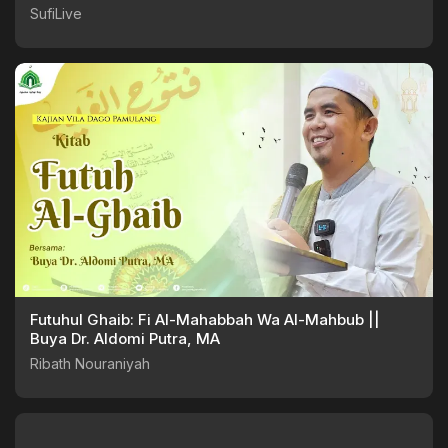
SufiLive
Futuhul Ghaib: Fi Al-Mahabbah Wa Al-Mahbub ||
Buya Dr. Aldomi Putra, MA
Ribath Nouraniyah