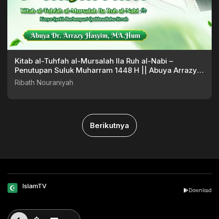
Kitab al-Tuhfah al-Mursalah Ila Ruh al-Nabi –
Penutupan Suluk Muharram 1448 H || Abuya Arrazy
Hasyim
Ribath Nouraniyah
Berikutnya
IslamTV
Download