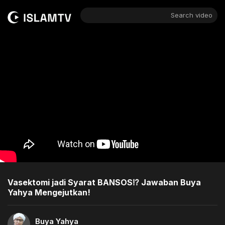
Search video
Vasektomi jadi Syarat BANSOS⁉️ Jawaban Buya
Yahya Mengejutkan!
Buya Yahya