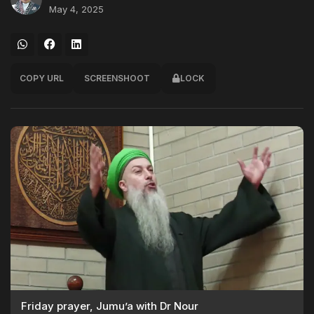
May 4, 2025
COPY URL
SCREENSHOOT
LOCK
Friday prayer, Jumu’a with Dr Nour