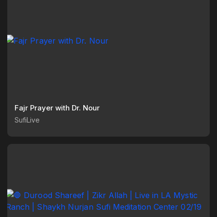
Fajr Prayer with Dr. Nour
SufiLive