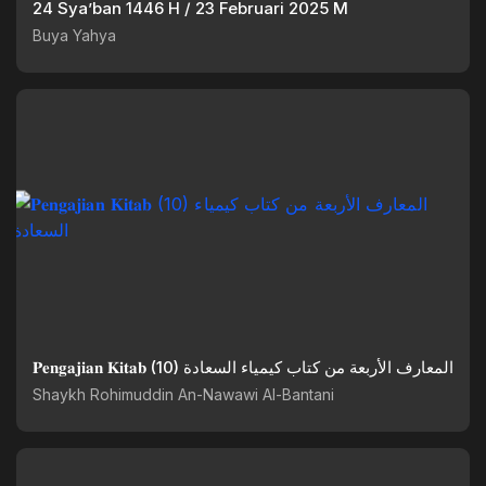
24 Sya’ban 1446 H / 23 Februari 2025 M
Buya Yahya
𝐏𝐞𝐧𝐠𝐚𝐣𝐢𝐚𝐧 𝐊𝐢𝐭𝐚𝐛 (10) المعارف الأربعة من كتاب كيمياء السعادة
Shaykh Rohimuddin An-Nawawi Al-Bantani