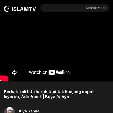
Search video
Berkali-kali Istikharah tapi tak Kunjung dapat
Isyarah, Ada Apa⁉️ | Buya Yahya
Buya Yahya