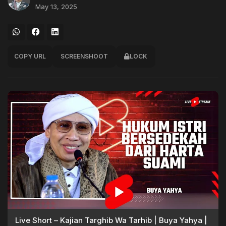
May 13, 2025
COPY URL
SCREENSHOOT
LOCK
Live Short – Kajian Targhib Wa Tarhib | Buya Yahya |