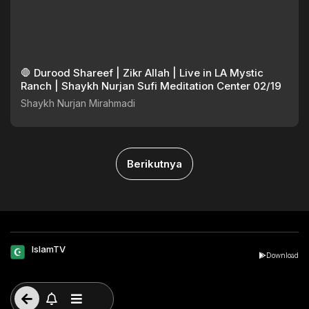
🛑 Durood Shareef | Zikr Allah | Live in LA Mystic
Ranch | Shaykh Nurjan Sufi Meditation Center 02/19
Shaykh Nurjan Mirahmadi
Berikutnya
IslamTV
Download