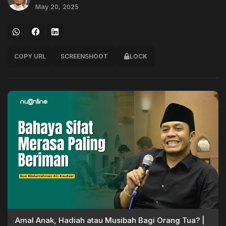
May 20, 2025
COPY URL
SCREENSHOOT
LOCK
Amal Anak, Hadiah atau Musibah Bagi Orang Tua? |