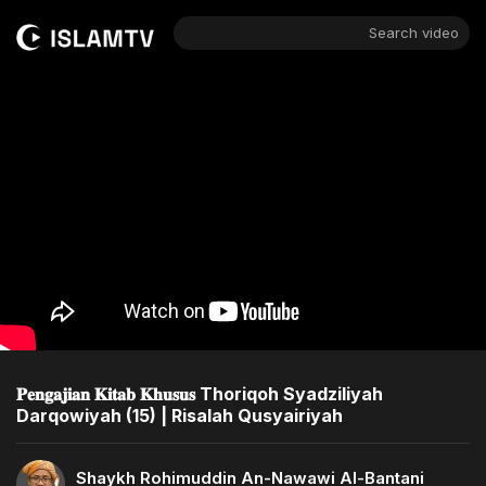
Search video
𝐏𝐞𝐧𝐠𝐚𝐣𝐢𝐚𝐧 𝐊𝐢𝐭𝐚𝐛 𝐊𝐡𝐮𝐬𝐮𝐬 Thoriqoh Syadziliyah
Darqowiyah (15) | Risalah Qusyairiyah
Shaykh Rohimuddin An-Nawawi Al-Bantani