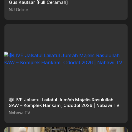
Gus Kautsar [Full Ceramah]
NU Online
🔴LIVE Jalsatul Lailatul Jum’ah Majelis Rasulullah
SAW – Komplek Hankam, Cidodol 2026 | Nabawi TV
Nabawi TV