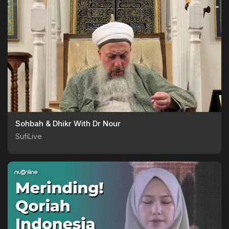
Sohbah & Dhikr With Dr Nour
SufiLive