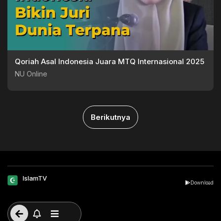
Qoriah Asal Indonesia Juara MTQ Internasional 2025
NU Online
Berikutnya
IslamTV
Download