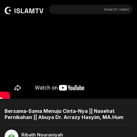
Search video
Bersama-Sama Menuju Cinta-Nya || Nasehat
Pernikahan || Abuya Dr. Arrazy Hasyim, MA.Hum
Ribath Nouraniyah