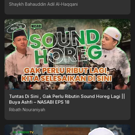
Shaykh Bahauddin Adil Al-Haqqani
Tuntas Di Sini , Gak Perlu Ributin Sound Horeg Lagi ||
Buya Ashfi – NASABI EPS 18
Ribath Nouraniyah