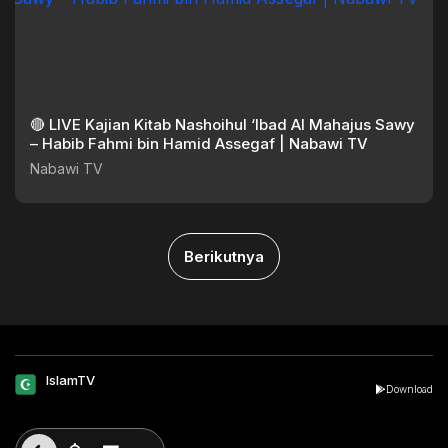
🔴 LIVE Kajian Kitab Nashoihul ‘Ibad Al Mahajus Sawy
– Habib Fahmi bin Hamid Assegaf | Nabawi TV
Nabawi TV
Berikutnya
IslamTV
Download