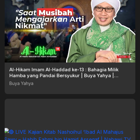
Al-Hikam Imam Al-Haddad ke-13 : Bahagia Milik
Hamba yang Pandai Bersyukur | Buya Yahya |
28.04.2025
Buya Yahya