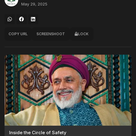
May 29, 2025
COPY URL
SCREENSHOOT
LOCK
Inside the Circle of Safety