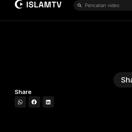
Sh
Share