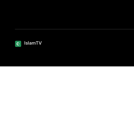
IslamTV