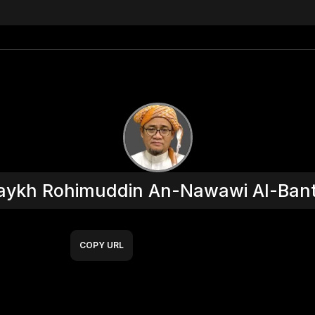
aykh Rohimuddin An-Nawawi Al-Bant
COPY URL