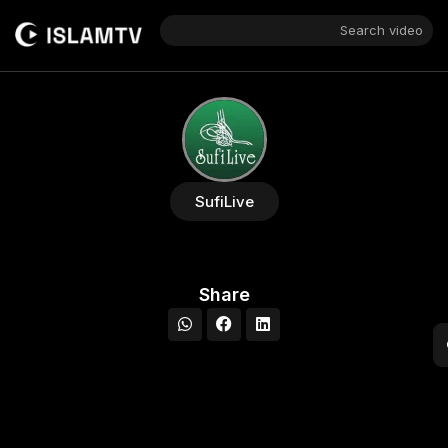
Search video
SufiLive
Share