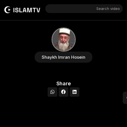
Search video
Shaykh Imran Hosein
Share