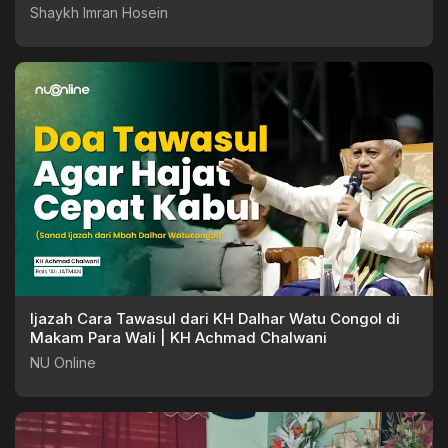
Shaykh Imran Hosein
Ijazah Cara Tawasul dari KH Dalhar Watu Congol di
Makam Para Wali | KH Achmad Chalwani
NU Online