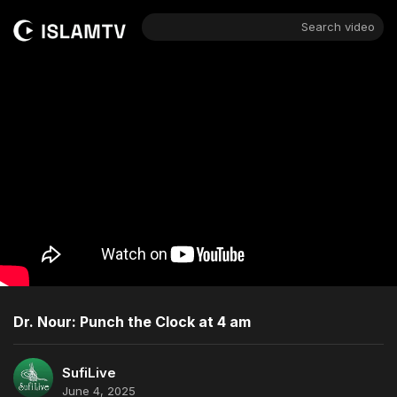
Search video
Dr. Nour: Punch the Clock at 4 am
SufiLive
June 4, 2025