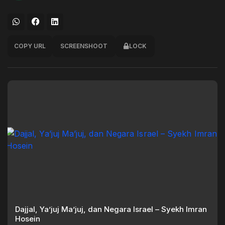
COPY URL
SCREENSHOOT
LOCK
Dajjal, Ya’juj Ma’juj, dan Negara Israel – Syekh Imran
Hosein