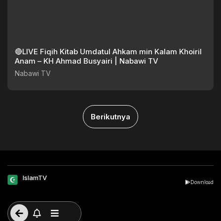
🔴LIVE Fiqih Kitab Umdatul Ahkam min Kalam Khoiril
Anam – KH Ahmad Busyairi | Nabawi TV
Nabawi TV
Berikutnya
IslamTV
Download