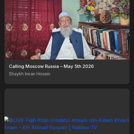
Calling Moscow Russia – May 5th 2026
Shaykh Imran Hosein