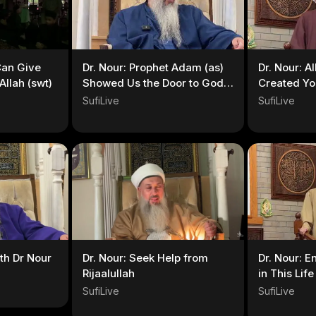
Can Give
Dr. Nour: Prophet Adam (as)
Dr. Nour: A
llah (swt)
Showed Us the Door to God’s
Created Yo
Love
SufiLive
SufiLive
th Dr Nour
Dr. Nour: Seek Help from
Dr. Nour: E
Rijaalullah
in This Life
SufiLive
SufiLive