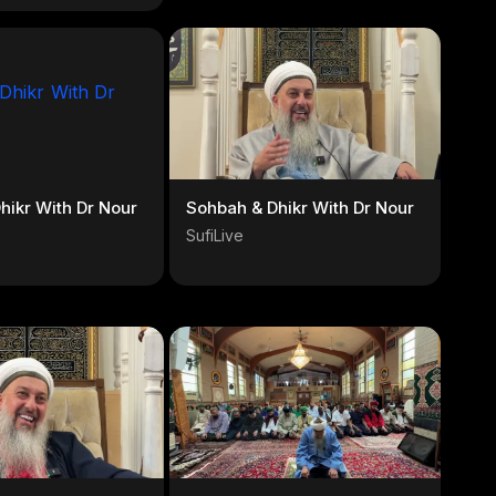
hikr With Dr Nour
Sohbah & Dhikr With Dr Nour
SufiLive