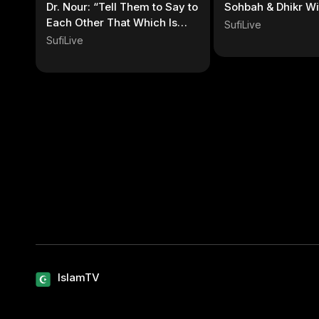
Dr. Nour: “Tell Them to Say to
Sohbah & Dhikr Wi
Each Other That Which Is
SufiLive
Best” Quran
SufiLive
IslamTV