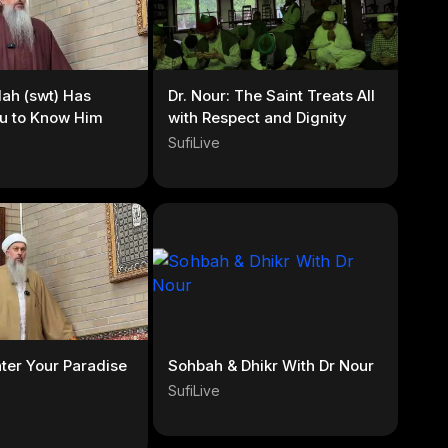
llah (swt) Has
Dr. Nour: The Saint Treats All
u to Know Him
with Respect and Dignity
SufiLive
nter Your Paradise
Sohbah & Dhikr With Dr Nour
SufiLive