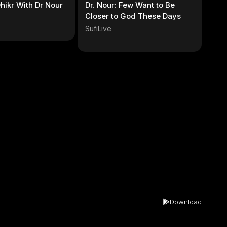
hikr With Dr Nour
Dr. Nour: Few Want to Be
Closer to God These Days
SufiLive
Download