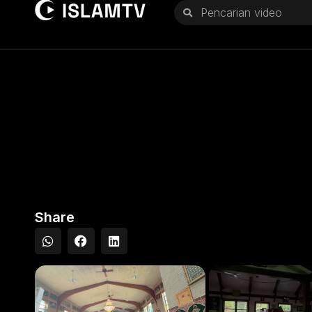
Share