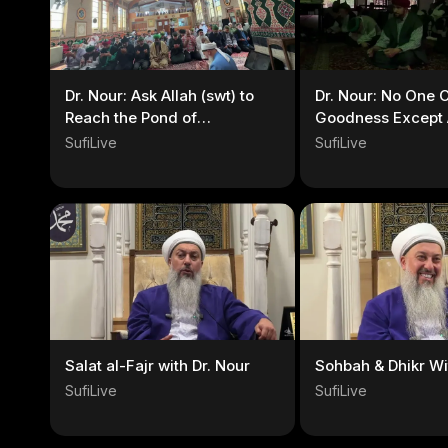
Dr. Nour: Ask Allah (swt) to
Dr. Nour: No One 
Reach the Pond of
Goodness Except A
Rasoolullah (s)
SufiLive
SufiLive
Salat al-Fajr with Dr. Nour
Sohbah & Dhikr Wi
SufiLive
SufiLive