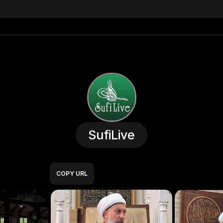
SufiLive
COPY URL