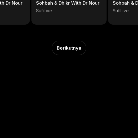
th Dr Nour
Sohbah & Dhikr With Dr Nour
Sohbah & D
SufiLive
SufiLive
Berikutnya