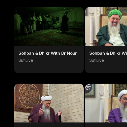
Sohbah & Dhikr With Dr Nour
Sohbah & Dhikr Wi
SufiLive
SufiLive