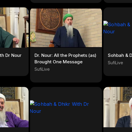
th Dr Nour
Dr. Nour: All the Prophets (as)
Sohbah & D
Brought One Message
SufiLive
SufiLive