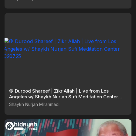
🛑 Durood Shareef | Zikr Allah | Live from Los
Angeles w/ Shaykh Nurjan Sufi Meditation Center
020725
Shaykh Nurjan Mirahmadi