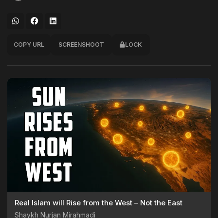
COPY URL
SCREENSHOOT
LOCK
Real Islam will Rise from the West – Not the East
Shaykh Nurjan Mirahmadi