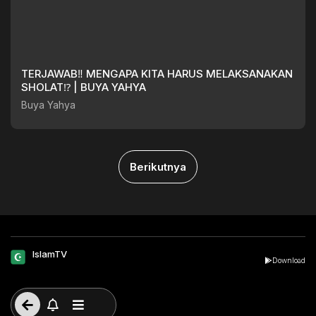
TERJAWAB‼️ MENGAPA KITA HARUS MELAKSANAKAN
SHOLAT⁉️ | BUYA YAHYA
Buya Yahya
Berikutnya
IslamTV
Download