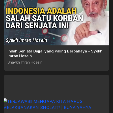
Inilah Senjata Dajjal yang Paling Berbahaya – Syekh
Imran Hosein
Shaykh Imran Hosein