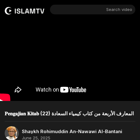
Search video
𝐏𝐞𝐧𝐠𝐚𝐣𝐢𝐚𝐧 𝐊𝐢𝐭𝐚𝐛 (22) المعارف الأربعة من كتاب كيمياء السعادة
Shaykh Rohimuddin An-Nawawi Al-Bantani
June 25, 2025