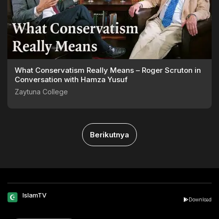
What Conservatism Really Means – Roger Scruton in
Conversation with Hamza Yusuf
Zaytuna College
Berikutnya
IslamTV
Download