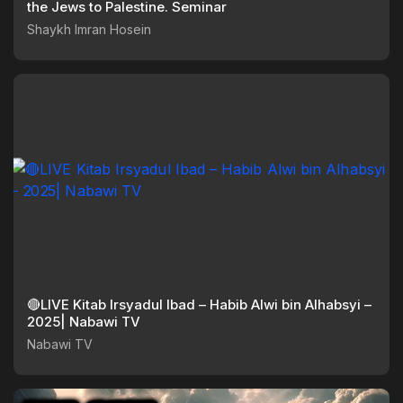
the Jews to Palestine. Seminar
Shaykh Imran Hosein
🔴LIVE Kitab Irsyadul Ibad – Habib Alwi bin Alhabsyi –
2025| Nabawi TV
Nabawi TV