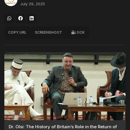
July 29, 2025
COPY URL
SCREENSHOOT
LOCK
Dr. Olsi: The History of Britain’s Role in the Return of