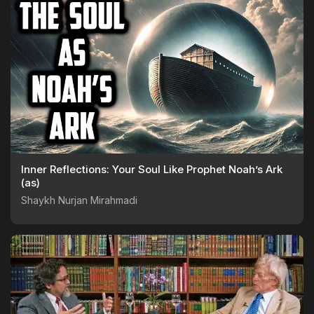
Inner Reflections: Your Soul Like Prophet Noah’s Ark
(as)
Shaykh Nurjan Mirahmadi