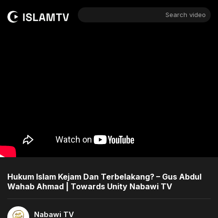
Search video
Hukum Islam Kejam Dan Terbelakang? – Gus Abdul
Wahab Ahmad | Towards Unity Nabawi TV
Nabawi TV