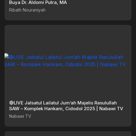
Buya Dr. Aldomi Putra, MA
Ribath Nouraniyah
🔴LIVE Jalsatul Lailatul Jum’ah Majelis Rasulullah
SAW – Komplek Hankam, Cidodol 2025 | Nabawi TV
Nabawi TV