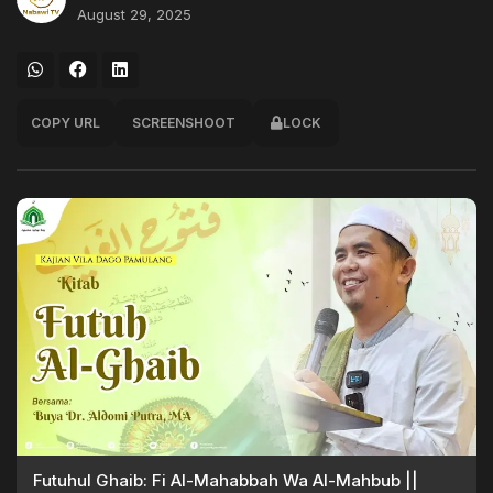
August 29, 2025
COPY URL
SCREENSHOOT
LOCK
Futuhul Ghaib: Fi Al-Mahabbah Wa Al-Mahbub ||