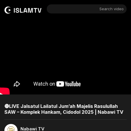
Search video
🔴LIVE Jalsatul Lailatul Jum’ah Majelis Rasulullah
SAW – Komplek Hankam, Cidodol 2025 | Nabawi TV
Nabawi TV