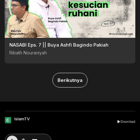
NASABI Eps. 7 || Buya Ashfi Bagindo Pakiah
Ribath Nouraniyah
Berikutnya
IslamTV
Download