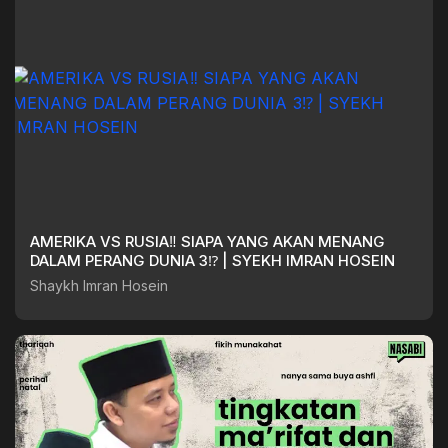
AMERIKA VS RUSIA‼️ SIAPA YANG AKAN MENANG
DALAM PERANG DUNIA 3⁉️ | SYEKH IMRAN HOSEIN
Shaykh Imran Hosein