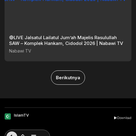
🔴LIVE Jalsatul Lailatul Jum’ah Majelis Rasulullah
SAW – Komplek Hankam, Cidodol 2026 | Nabawi TV
Nabawi TV
Berikutnya
IslamTV
Download