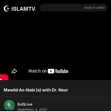
Search video
Mawlid An-Nabi (s) with Dr. Nour
SufiLive
September 4, 2025