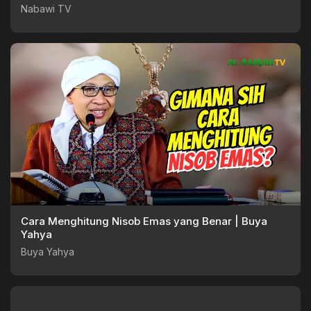
Nabawi TV
Nabawi TV
Cara Menghitung Nisob Emas yang Benar | Buya
Yahya
Buya Yahya