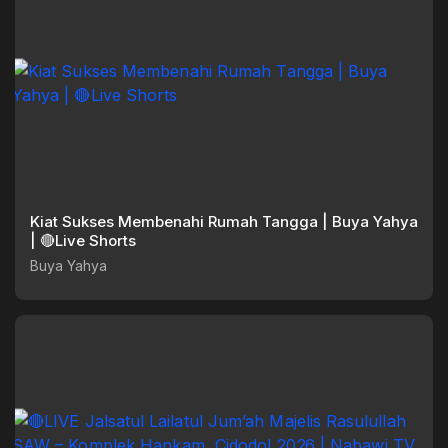
Kiat Sukses Membenahi Rumah Tangga | Buya Yahya
| 🔴Live Shorts
Buya Yahya