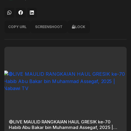
COPY URL
SCREENSHOOT
LOCK
🔴LIVE MAULID RANGKAIAN HAUL GRESIK ke-70
Habib Abu Bakar bin Muhammad Assegaf, 2025 |