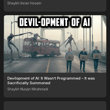
Shaykh Imran Hosein
Devilopment of AI: It Wasn’t Programmed – It was
Sacrificially Summoned
Shaykh Nurjan Mirahmadi