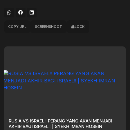
COPY URL
SCREENSHOOT
LOCK
RUSIA VS ISRAEL‼️ PERANG YANG AKAN MENJADI
AKHIR BAGI ISRAEL‼️ | SYEKH IMRAN HOSEIN