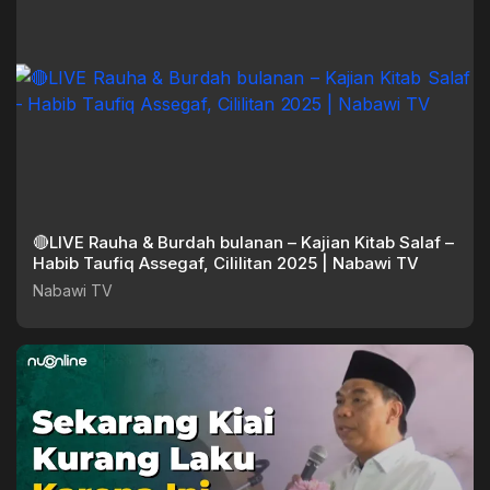
🔴LIVE Rauha & Burdah bulanan – Kajian Kitab Salaf –
Habib Taufiq Assegaf, Cililitan 2025 | Nabawi TV
Nabawi TV