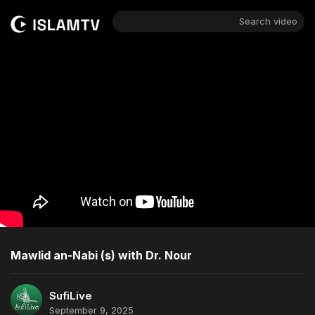
Search video
Mawlid an-Nabi (s) with Dr. Nour
SufiLive
September 9, 2025