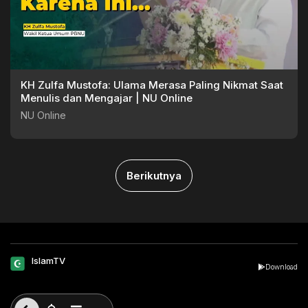
KH Zulfa Mustofa: Ulama Merasa Paling Nikmat Saat
Menulis dan Mengajar | NU Online
NU Online
Berikutnya
IslamTV
Download