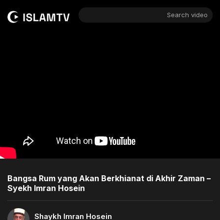
Search video
Bangsa Rum yang Akan Berkhianat di Akhir Zaman –
Syekh Imran Hosein
Shaykh Imran Hosein