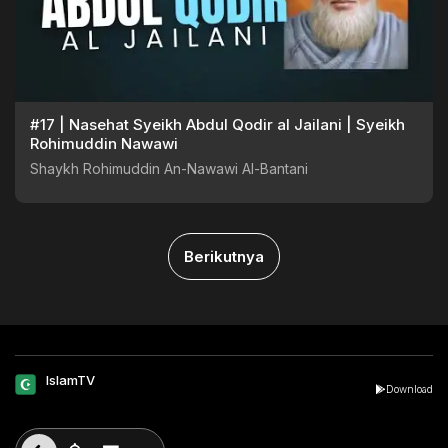
#17 | Nasehat Syeikh Abdul Qodir al Jailani | Syeikh
Rohimuddin Nawawi
Shaykh Rohimuddin An-Nawawi Al-Bantani
Berikutnya
IslamTV
Download