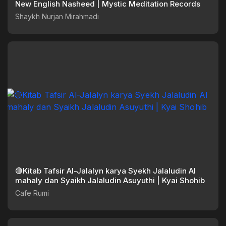
New English Nasheed | Mystic Meditation Records
Shaykh Nurjan Mirahmadi
🔴Kitab Tafsir Al-Jalalyn karya Syekh Jalaludin Al
mahaly dan Syaikh Jalaludin Asuyuthi | Kyai Shohib
Cafe Rumi