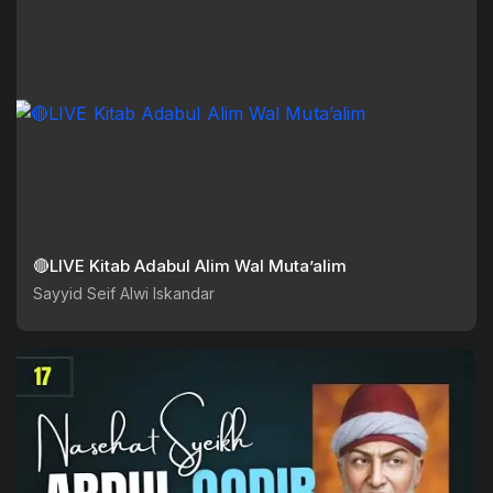
🔴LIVE Kitab Adabul Alim Wal Muta’alim
Sayyid Seif Alwi Iskandar