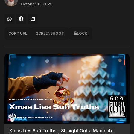
October 11, 2025
COPY URL
SCREENSHOOT
LOCK
Xmas Lies Sufi Truths – Straight Outta Madinah |