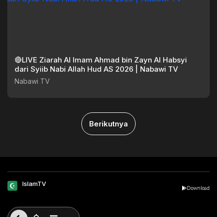
🔴LIVE Ziarah Al Imam Ahmad bin Zayn Al Habsyi
dari Syiib Nabi Allah Hud AS 2026 | Nabawi TV
Nabawi TV
Berikutnya
IslamTV
Download