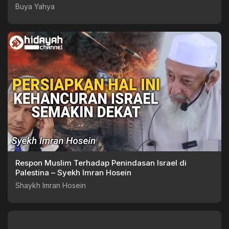
Buya Yahya
Respon Muslim Terhadap Penindasan Israel di
Palestina – Syekh Imran Hosein
Shaykh Imran Hosein