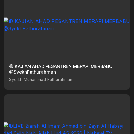
🔴 KAJIAN AHAD PESANTREN MERAPI MERBABU
@SyekhFathurahman
Syeikh Muhammad Fathurahman