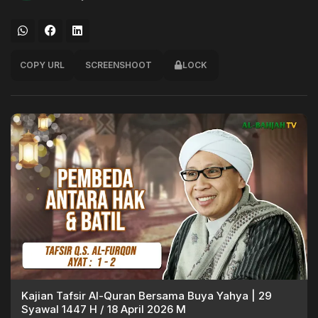
COPY URL
SCREENSHOOT
LOCK
Kajian Tafsir Al-Quran Bersama Buya Yahya | 29
Syawal 1447 H / 18 April 2026 M