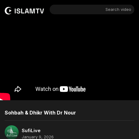
Search video
Sohbah & Dhikr With Dr Nour
SufiLive
January 9, 2026