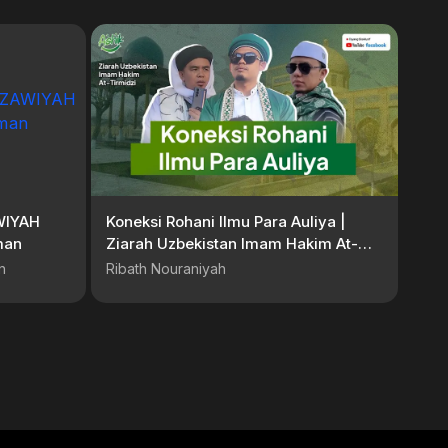
WIYAH
Koneksi Rohani Ilmu Para Auliya |
hman
Ziarah Uzbekistan Imam Hakim At-
Tirmidzi
n
Ribath Nouraniyah