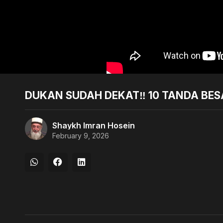
DUKAN SUDAH DEKAT‼️ 10 TANDA BESA
Shaykh Imran Hosein
February 9, 2026