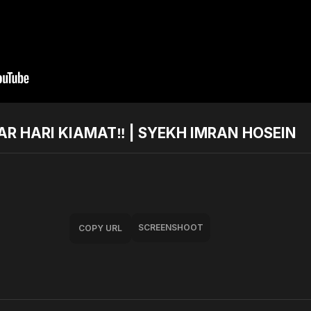
R HARI KIAMAT‼️ | SYEKH IMRAN HOSEIN
SCREENSHOOT
COPY URL