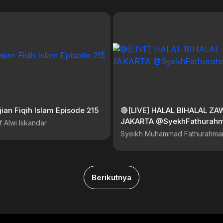
jian Fiqih Islam Episode 215
🔴[LIVE] HALAL BIHALAL ZA
JAKARTA @SyekhFathura
f Alwi Iskandar
Syeikh Muhammad Fathurahma
Berikutnya