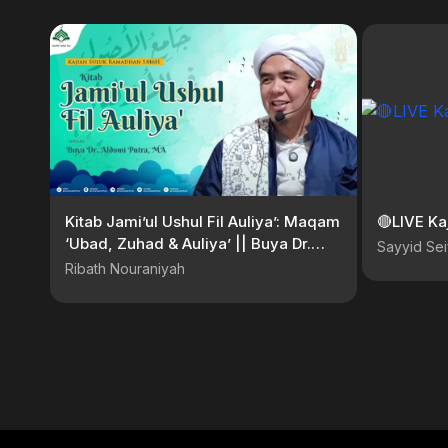
Kitab Jami’ul Ushul Fil Auliya’: Maqam
🔴LIVE Ka
‘Ubad, Zuhad & Auliya’ || Buya Dr.
Sayyid Sei
Aldomi Putra, MA
Ribath Nouraniyah