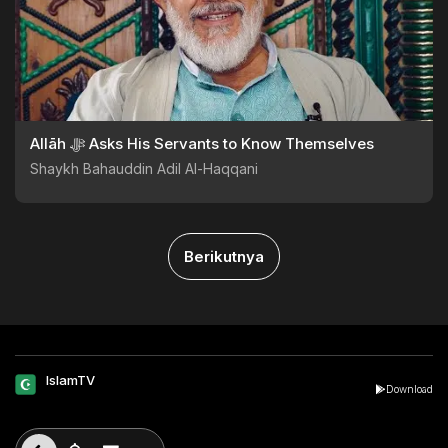
Allāh ﷻ Asks His Servants to Know Themselves
Shaykh Bahauddin Adil Al-Haqqani
Berikutnya
IslamTV
Download