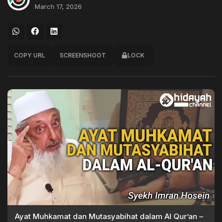
March 17, 2026
COPY URL
SCREENSHOOT
LOCK
Ayat Muhkamat dan Mutasyabihat dalam Al Qur’an –