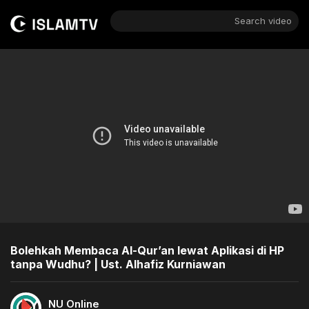
Search video
Bolehkah Membaca Al-Qur’an lewat Aplikasi di HP
tanpa Wudhu? | Ust. Alhafiz Kurniawan
NU Online