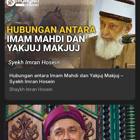
Hubungan antara Imam Mahdi dan Yakjuj Makjuj –
Syekh Imran Hosein
Shaykh Imran Hosein