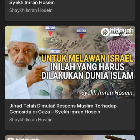
Syekh Imran Hosein
Shaykh Imran Hosein
Jihad Telah Dimulai! Respons Muslim Terhadap
Genosida di Gaza – Syekh Imran Hosein
Shaykh Imran Hosein