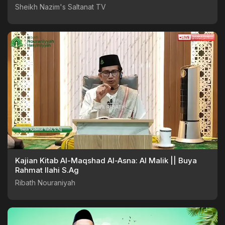
Sheikh Nazim's Saltanat TV
Kajian Kitab Al-Maqshad Al-Asna: Al Malik || Buya
Rahmat Ilahi S.Ag
Ribath Nouraniyah