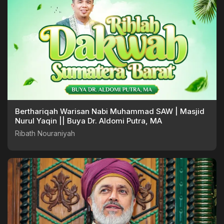
Berthariqah Warisan Nabi Muhammad SAW | Masjid
Nurul Yaqin || Buya Dr. Aldomi Putra, MA
Ribath Nouraniyah