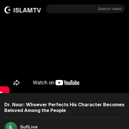
Search video
Dr. Nour: Whoever Perfects His Character Becomes
Beloved Among the People
SufiLive