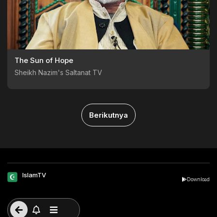
The Sun of Hope
Sheikh Nazim's Saltanat TV
Berikutnya
IslamTV
Download