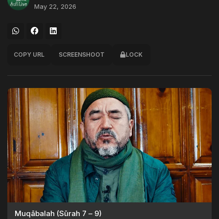
May 22, 2026
COPY URL
SCREENSHOOT
LOCK
Muqābalah (Sūrah 7 – 9)