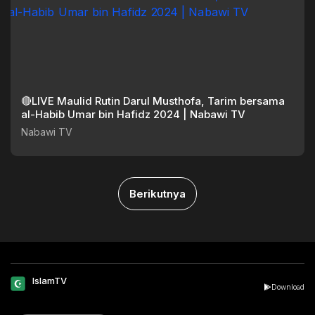
🔴LIVE Maulid Rutin Darul Musthofa, Tarim bersama
al-Habib Umar bin Hafidz 2024 | Nabawi TV
Nabawi TV
Berikutnya
IslamTV
Download