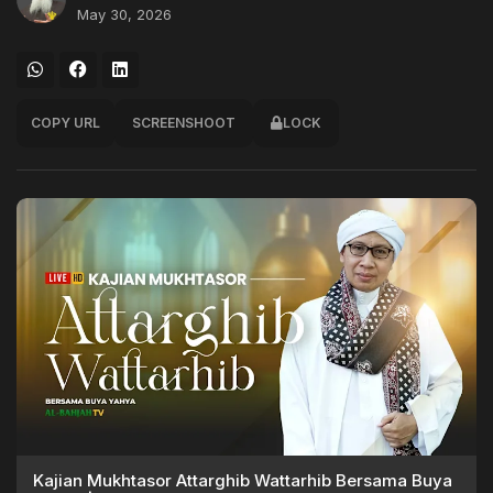
May 30, 2026
COPY URL
SCREENSHOOT
LOCK
Kajian Mukhtasor Attarghib Wattarhib Bersama Buya