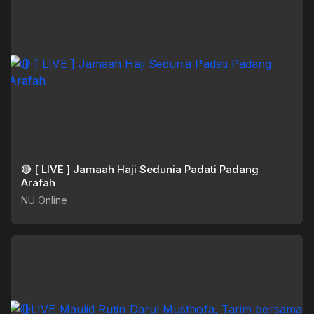
🔴 [ LIVE ] Jamaah Haji Sedunia Padati Padang
Arafah
NU Online