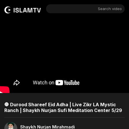
Search video
🛑 Durood Shareef Eid Adha | Live Zikr LA Mystic
Ranch | Shaykh Nurjan Sufi Meditation Center 5/29
Shaykh Nurjan Mirahmadi