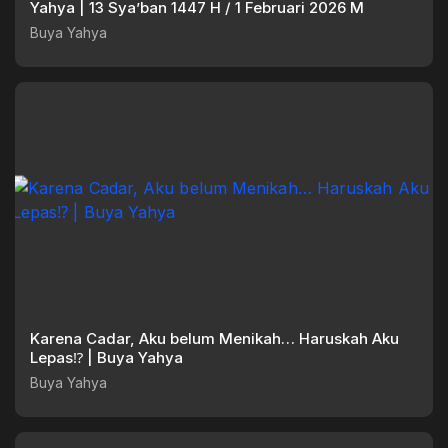
Yahya | 13 Sya’ban 1447 H / 1 Februari 2026 M
Buya Yahya
Karena Cadar, Aku belum Menikah… Haruskah Aku
Lepas⁉️ | Buya Yahya
Buya Yahya