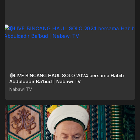
🔴LIVE BINCANG HAUL SOLO 2024 bersama Habib
Abdulqadir Ba’bud | Nabawi TV
Nabawi TV