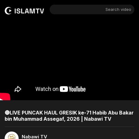
Search video
🔴LIVE PUNCAK HAUL GRESIK ke-71 Habib Abu Bakar
bin Muhammad Assegaf, 2026 | Nabawi TV
Nabawi TV