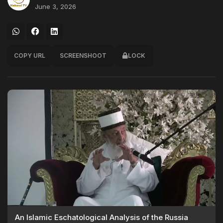
June 3, 2026
COPY URL
SCREENSHOOT
LOCK
An Islamic Eschatological Analysis of the Russia