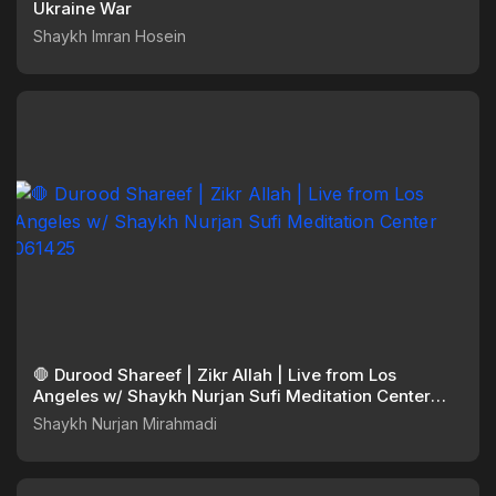
Ukraine War
Shaykh Imran Hosein
🛑 Durood Shareef | Zikr Allah | Live from Los
Angeles w/ Shaykh Nurjan Sufi Meditation Center
061425
Shaykh Nurjan Mirahmadi