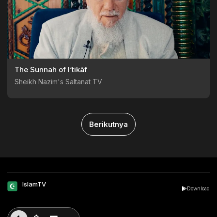
The Sunnah of I‘tikāf
Sheikh Nazim's Saltanat TV
Berikutnya
IslamTV
Download