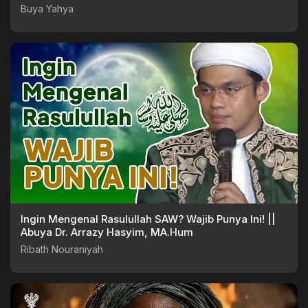
Buya Yahya
Ingin Mengenal Rasulullah SAW? Wajib Punya Ini! ||
Abuya Dr. Arrazy Hasyim, MA.Hum
Ribath Nouraniyah