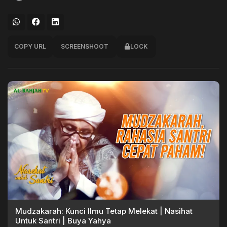
COPY URL
SCREENSHOOT
LOCK
Mudzakarah: Kunci Ilmu Tetap Melekat | Nasihat
Untuk Santri | Buya Yahya