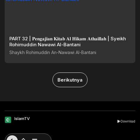
PART 32 | 𝐏𝐞𝐧𝐠𝐚𝐣𝐢𝐚𝐧 𝐊𝐢𝐭𝐚𝐛 𝐀𝐥 𝐇𝐢𝐤𝐚𝐦 𝐀𝐭𝐡𝐚𝐢𝐥𝐥𝐚𝐡 | Syeikh
Rohimuddin Nawawi Al-Bantani
Shaykh Rohimuddin An-Nawawi Al-Bantani
Berikutnya
IslamTV
Download