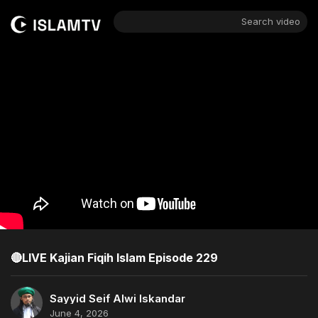
Search video
🔴LIVE Kajian Fiqih Islam Episode 229
Sayyid Seif Alwi Iskandar
June 4, 2026