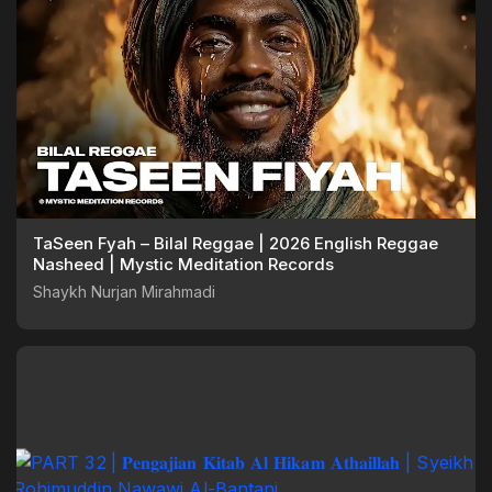
TaSeen Fyah – Bilal Reggae | 2026 English Reggae
Nasheed | Mystic Meditation Records
Shaykh Nurjan Mirahmadi