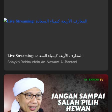
𝐋𝐢𝐯𝐞 𝐒𝐭𝐫𝐞𝐚𝐦𝐢𝐧𝐠: المعارف الأربعة كيمياء السعادة
Shaykh Rohimuddin An-Nawawi Al-Bantani