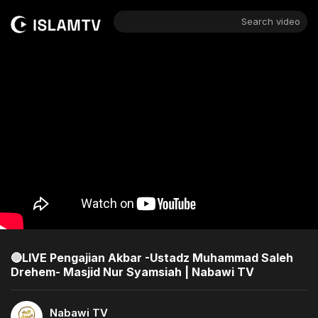
Search video
🔴LIVE Pengajian Akbar -Ustadz Muhammad Saleh
Drehem- Masjid Nur Syamsiah | Nabawi TV
Nabawi TV