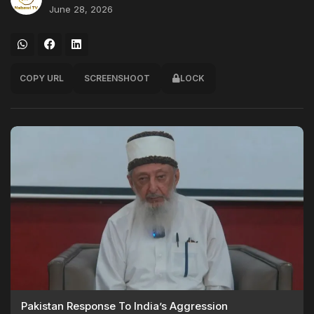
June 28, 2026
COPY URL
SCREENSHOOT
LOCK
Pakistan Response To India’s Aggression