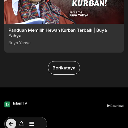
Panduan Memilih Hewan Kurban Terbaik | Buya
Yahya
Buya Yahya
Berikutnya
IslamTV
Download