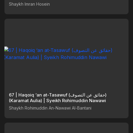
Shaykh Imran Hosein
67 | Haqoiq ‘an at-Tasawuf (حقائق عن التصوف)
(Karamat Aulia) | Syeikh Rohimuddin Nawawi
Shaykh Rohimuddin An-Nawawi Al-Bantani