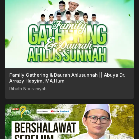
Family Gathering & Daurah Ahlusunnah || Abuya Dr.
Arrazy Hasyim, MA.Hum
Ribath Nouraniyah