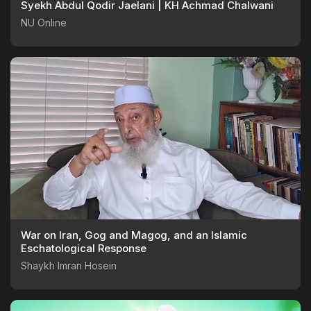
Syekh Abdul Qodir Jaelani | KH Achmad Chalwani
NU Online
War on Iran, Gog and Magog, and an Islamic
Eschatological Response
Shaykh Imran Hosein