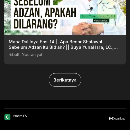
Mana Dalilnya Eps. 14 || Apa Benar Shalawat
Sebelum Adzan Itu Bid’ah? || Buya Yunal Isra, LC.,
S.S.I
Ribath Nouraniyah
Berikutnya
IslamTV
Download