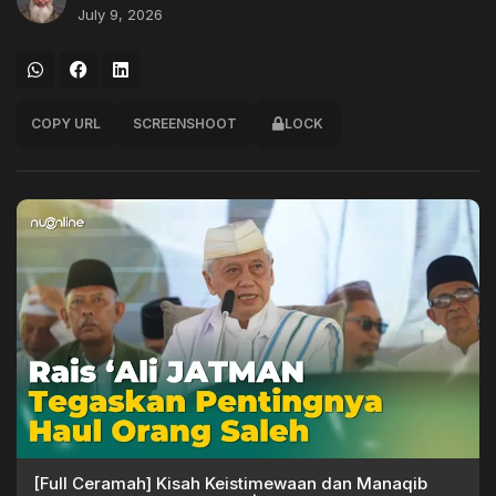
July 9, 2026
COPY URL
SCREENSHOOT
LOCK
[Full Ceramah] Kisah Keistimewaan dan Manaqib