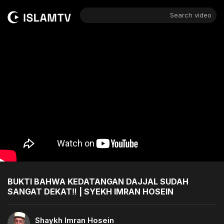
Search video
BUKTI BAHWA KEDATANGAN DAJJAL SUDAH
SANGAT DEKAT‼️ | SYEKH IMRAN HOSEIN
Shaykh Imran Hosein