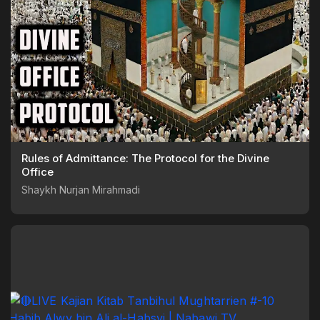
Rules of Admittance: The Protocol for the Divine
Office
Shaykh Nurjan Mirahmadi