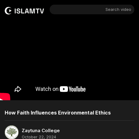
Search video
How Faith Influences Environmental Ethics
Zaytuna College
October 22, 2024