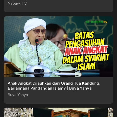
Nabawi TV
Nabawi TV
Anak Angkat Dijauhkan dari Orang Tua Kandung,
Bagaimana Pandangan Islam? | Buya Yahya
Buya Yahya