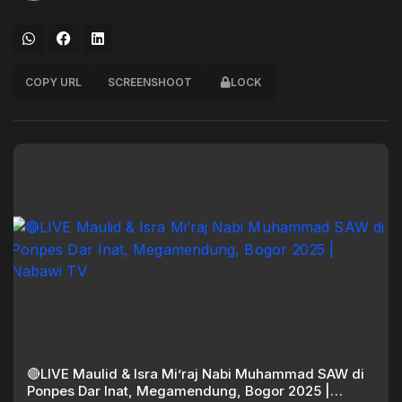
COPY URL
SCREENSHOOT
LOCK
🔴LIVE Maulid & Isra Mi’raj Nabi Muhammad SAW di
Ponpes Dar Inat, Megamendung, Bogor 2025 |