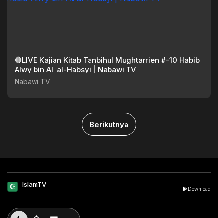
🔴LIVE Kajian Kitab Tanbihul Mughtarrien #-10 Habib
Alwy bin Ali al-Habsyi | Nabawi TV
Nabawi TV
Berikutnya
IslamTV
Download