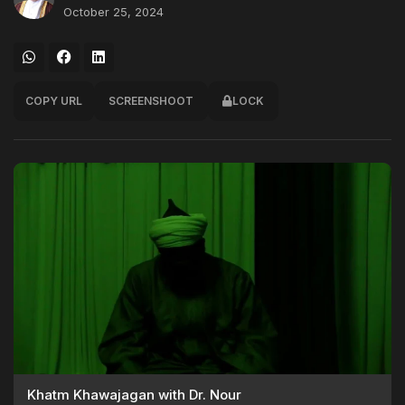
October 25, 2024
COPY URL
SCREENSHOOT
LOCK
Khatm Khawajagan with Dr. Nour