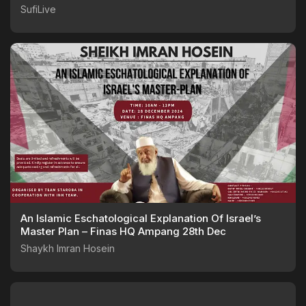
SufiLive
An Islamic Eschatological Explanation Of Israel’s
Master Plan – Finas HQ Ampang 28th Dec
Shaykh Imran Hosein