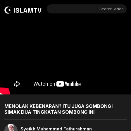
Search video
MENOLAK KEBENARAN? ITU JUGA SOMBONG!
SIMAK DUA TINGKATAN SOMBONG INI
Syeikh Muhammad Fathurahman