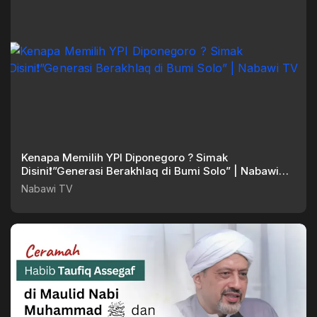
Kenapa Memilih YPI Diponegoro ? Simak
Disini❗”Generasi Berakhlaq di Bumi Solo” | Nabawi
TV
Nabawi TV