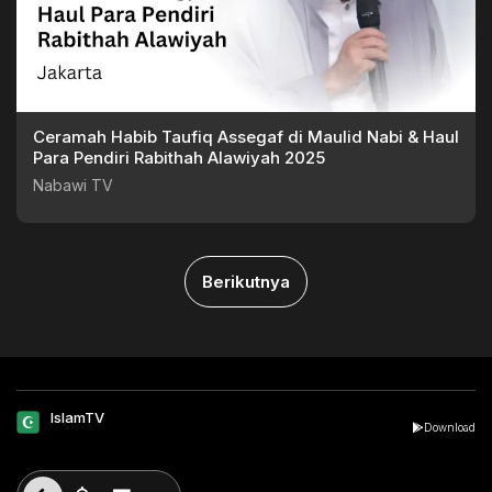
Ceramah Habib Taufiq Assegaf di Maulid Nabi & Haul
Para Pendiri Rabithah Alawiyah 2025
Nabawi TV
Berikutnya
IslamTV
Download