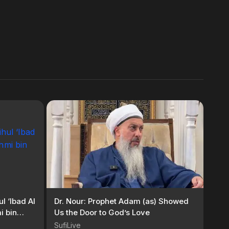
l ‘Ibad Al
Dr. Nour: Prophet Adam (as) Showed
i bin
Us the Door to God’s Love
SufiLive