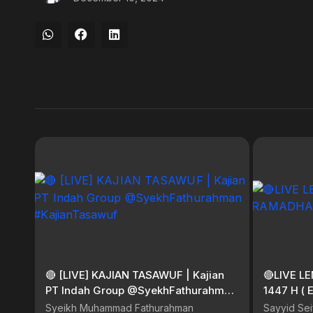
🔴 [LIVE] KAJIAN TASAWUF | Kajian
🔴LIVE 
PT Indah Group @SyekhFathurahman
1447 H ( 
#KajianTasawuf
Syeikh Muhammad Fathurahman
Sayyid Sei