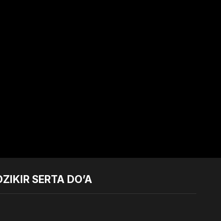
ZIKIR SERTA DO’A