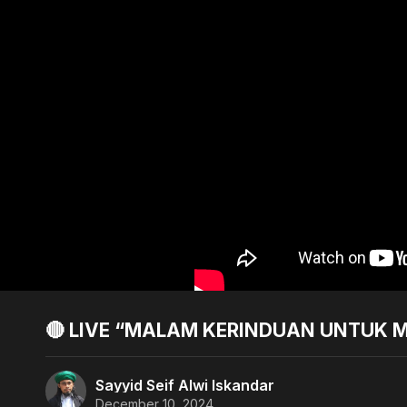
🔴 LIVE “MALAM KERINDUAN UNTUK M
Sayyid Seif Alwi Iskandar
December 10, 2024