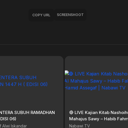
SCREENSHOOT
COPY URL
LENTERA SUBUH RAMADHAN
🔴 LIVE Kajian Kitab Nashoihu
EDISI 06)
Mahajus Sawy – Habib Fahm
Hamid Assegaf | Nabawi TV
f Alwi Iskandar
Nabawi TV