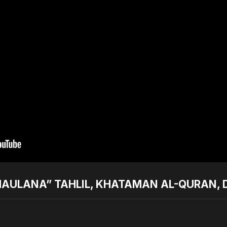
AULANA” TAHLIL, KHATAMAN AL-QURAN, D