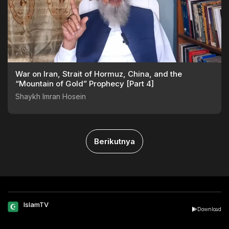
War on Iran, Strait of Hormuz, China, and the
“Mountain of Gold” Prophecy [Part 4]
Shaykh Imran Hosein
Berikutnya
IslamTV
Download