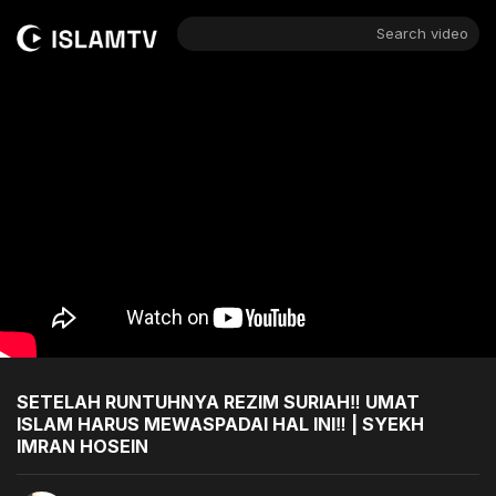
Search video
SETELAH RUNTUHNYA REZIM SURIAH‼️ UMAT
ISLAM HARUS MEWASPADAI HAL INI‼️ | SYEKH
IMRAN HOSEIN