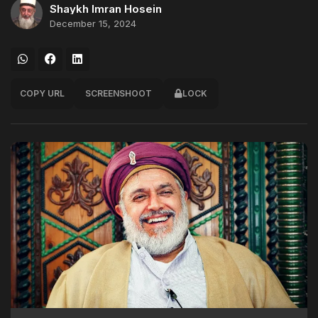
Shaykh Imran Hosein
December 15, 2024
COPY URL
SCREENSHOOT
LOCK