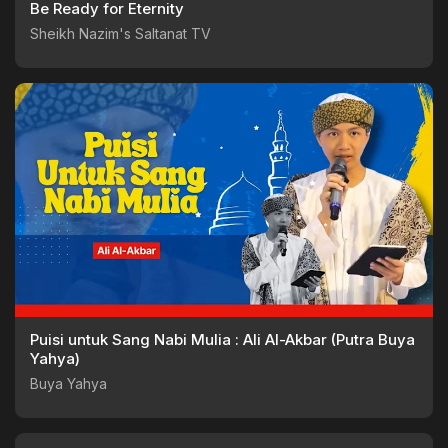
Be Ready for Eternity
Sheikh Nazim's Saltanat TV
Puisi untuk Sang Nabi Mulia : Ali Al-Akbar (Putra Buya
Yahya)
Buya Yahya