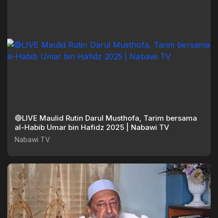
🔴LIVE Maulid Rutin Darul Musthofa, Tarim bersama
al-Habib Umar bin Hafidz 2025 | Nabawi TV
Nabawi TV