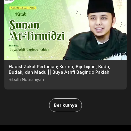
Hadist Zakat Pertanian; Kurma, Biji-bijian, Kuda,
Budak, dan Madu || Buya Ashfi Bagindo Pakiah
Ribath Nouraniyah
Berikutnya