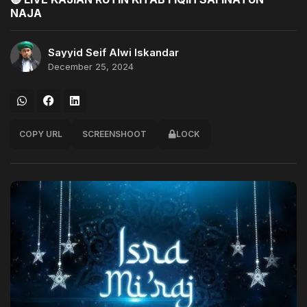
NAJA
Sayyid Seif Alwi Iskandar
December 25, 2024
COPY URL
SCREENSHOOT
LOCK