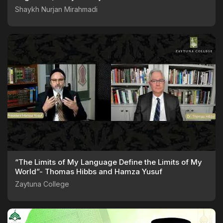
062125
Shaykh Nurjan Mirahmadi
“The Limits of My Language Define the Limits of My
World”- Thomas Hibbs and Hamza Yusuf
Zaytuna College