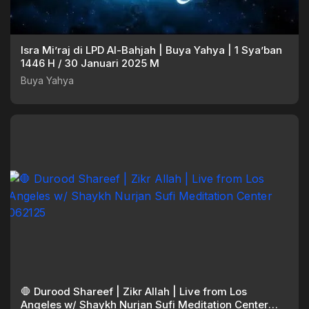
Isra Mi’raj di LPD Al-Bahjah | Buya Yahya | 1 Sya’ban
1446 H / 30 Januari 2025 M
Buya Yahya
🛑 Durood Shareef | Zikr Allah | Live from Los
Angeles w/ Shaykh Nurjan Sufi Meditation Center