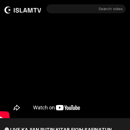
Search video
🔴 LIVE KAJIAN RUTIN KITAB FIQIH SAFINATUN