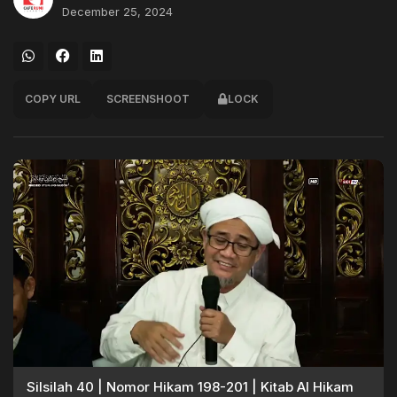
December 25, 2024
COPY URL
SCREENSHOOT
LOCK
Silsilah 40 | Nomor Hikam 198-201 | Kitab Al Hikam