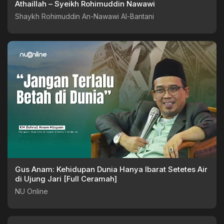
Athaillah – Syeikh Rohimuddin Nawawi
Shaykh Rohimuddin An-Nawawi Al-Bantani
Gus Anam: Kehidupan Dunia Hanya Ibarat Setetes Air
di Ujung Jari [Full Ceramah]
NU Online