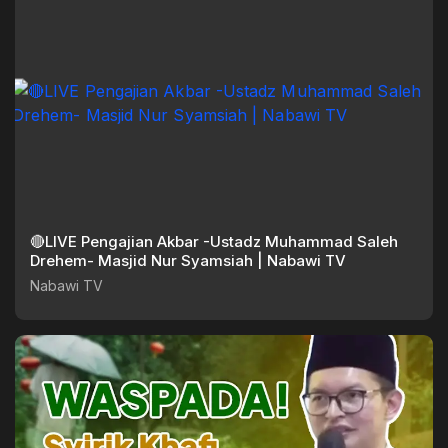
🔴LIVE Pengajian Akbar -Ustadz Muhammad Saleh
Drehem- Masjid Nur Syamsiah | Nabawi TV
Nabawi TV