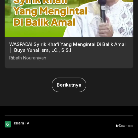
WASPADA! Syirik Khafi Yang Mengintai Di Balik Amal
|| Buya Yunal Isra, LC., S.S.I
Ribath Nouraniyah
Berikutnya
IslamTV
Download