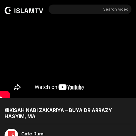
Search video
🔴KISAH NABI ZAKARIYA – BUYA DR ARRAZY
HASYIM, MA
Cafe Rumi