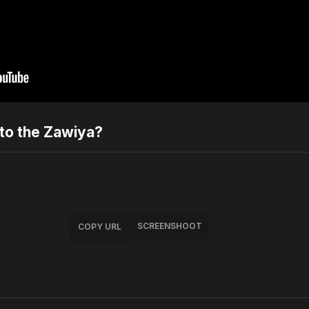
to the Zawiya?
SCREENSHOOT
COPY URL