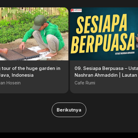
g tour of the huge garden in
09. Sesiapa Berpuasa – Ust
ava, Indonesia
Nashran Ahmaddin | Lautan
Sayang #Serial
ran Hosein
Cafe Rumi
Berikutnya