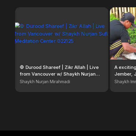
🛑 Durood Shareef | Zikr Allah | Live
A excitin
from Vancouver w/ Shaykh Nurjan
Jember, J
Sufi Meditation Center 022125
Shaykh Nurjan Mirahmadi
Shaykh Im