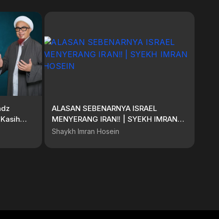
adz
ALASAN SEBENARNYA ISRAEL
 Kasih
MENYERANG IRAN‼️ | SYEKH IMRAN
HOSEIN
Shaykh Imran Hosein