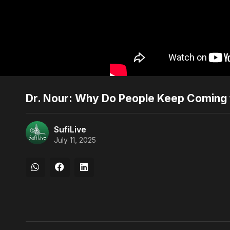
Dr. Nour: Why Do People Keep Coming 
SufiLive
July 11, 2025