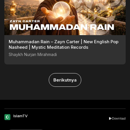
Muhammadan Rain – Zayn Carter | New English Pop
Nasheed | Mystic Meditation Records
Shaykh Nurjan Mirahmadi
Berikutnya
IslamTV
Download