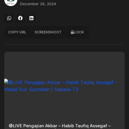
December 26, 2024
COPY URL
SCREENSHOOT
LOCK
🔴LIVE Pengajian Akbar – Habib Taufiq Assegaf –