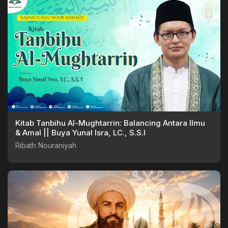
Kitab Tanbihu Al-Mughtarrin: Balancing Antara Ilmu
& Amal || Buya Yunal Isra, LC., S.S.I
Ribath Nouraniyah