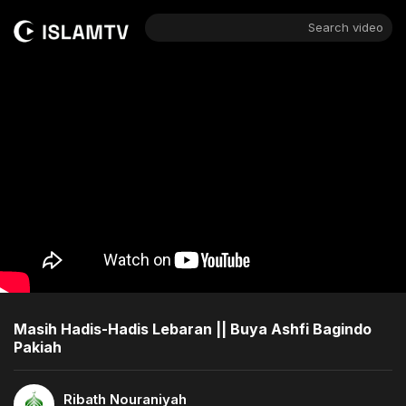
Search video
Masih Hadis-Hadis Lebaran || Buya Ashfi Bagindo
Pakiah
Ribath Nouraniyah