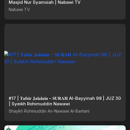
Masjid Nur Syamsiah | Nabawi TV
Nabawi TV
#17 | 𝐓𝐚𝐟𝐬𝐢𝐫 𝐉𝐚𝐥𝐚𝐥𝐚𝐢𝐧 – 𝐒𝐔𝐑𝐀𝐇 Al-Bayyinah 98 | JUZ 30
| Syeikh Rohimuddin Nawawi
Shaykh Rohimuddin An-Nawawi Al-Bantani