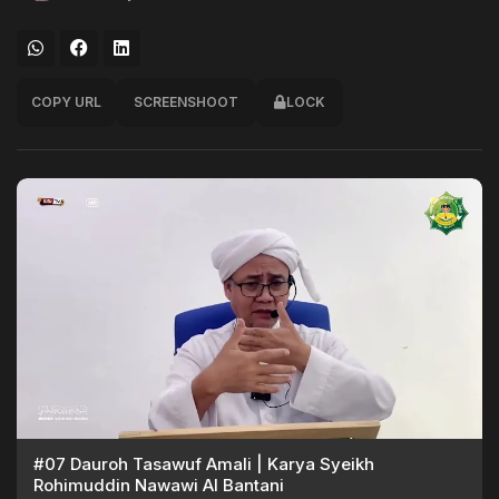
COPY URL
SCREENSHOOT
LOCK
#07 Dauroh Tasawuf Amali | Karya Syeikh
Rohimuddin Nawawi Al Bantani