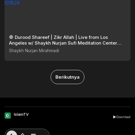
🛑 Durood Shareef | Zikr Allah | Live from Los
Angeles w/ Shaykh Nurjan Sufi Meditation Center
101824
Shaykh Nurjan Mirahmadi
Berikutnya
IslamTV
Download