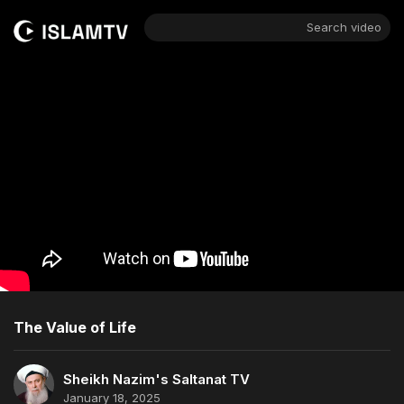
Search video
The Value of Life
Sheikh Nazim's Saltanat TV
January 18, 2025