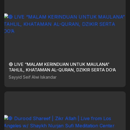
🔴 LIVE “MALAM KERINDUAN UNTUK MAULANA”
TAHLIL, KHATAMAN AL-QURAN, DZIKIR SERTA DO’A
Sayyid Seif Alwi Iskandar