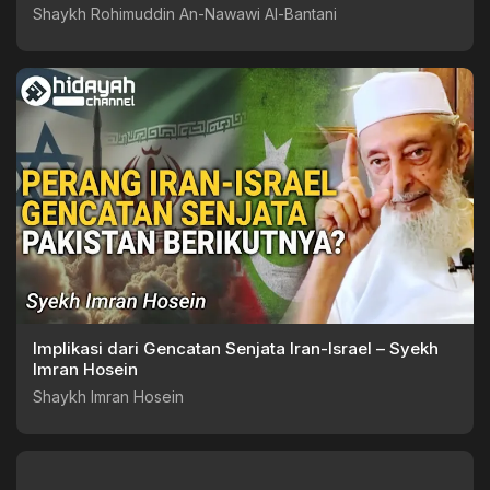
Shaykh Rohimuddin An-Nawawi Al-Bantani
Implikasi dari Gencatan Senjata Iran-Israel – Syekh
Imran Hosein
Shaykh Imran Hosein