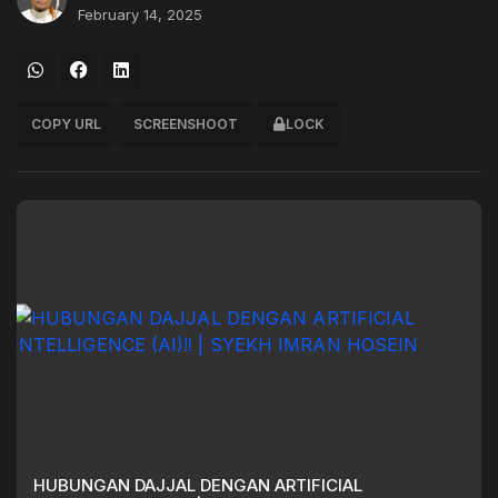
February 14, 2025
COPY URL
SCREENSHOOT
LOCK
HUBUNGAN DAJJAL DENGAN ARTIFICIAL