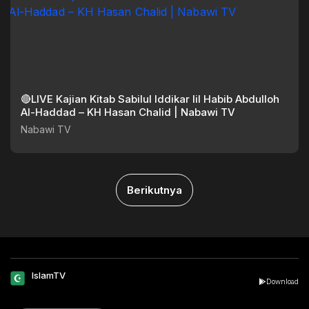
🔴LIVE Kajian Kitab Sabilul Iddikar lil Habib Abdulloh
Al-Haddad – KH Hasan Chalid | Nabawi TV
Nabawi TV
Berikutnya
IslamTV
Download