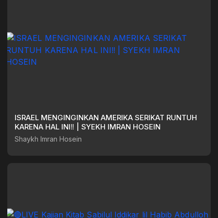
ISRAEL MENGINGINKAN AMERIKA SERIKAT RUNTUH
KARENA HAL INI‼️ | SYEKH IMRAN HOSEIN
Shaykh Imran Hosein