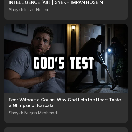
INTELLIGENCE (AI)‼️ | SYEKH IMRAN HOSEIN
Shaykh Imran Hosein
Fear Without a Cause: Why God Lets the Heart Taste
a Glimpse of Karbala
Shaykh Nurjan Mirahmadi