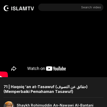
Search video
71 | Haqoiq ‘an at-Tasawuf (حقائق عن التصوف)
(Memperbaiki Pemahaman Tasawuf)
Shaykh Rohimuddin An-Nawawi Al-Bantani