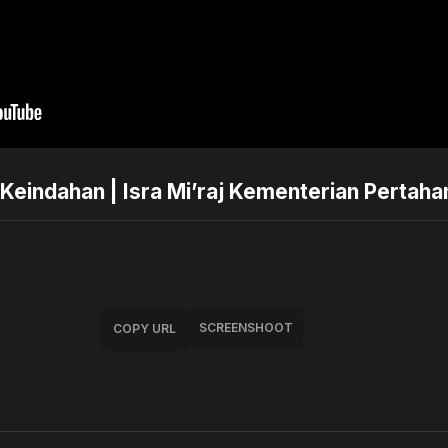
Keindahan | Isra Mi’raj Kementerian Pertaha
SCREENSHOOT
COPY URL