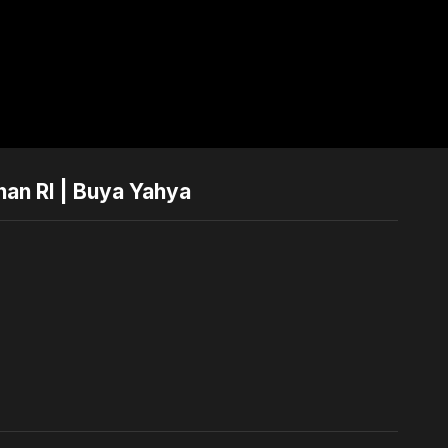
nan RI | Buya Yahya