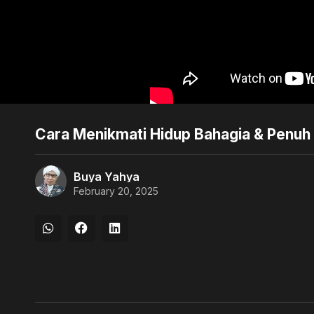
Cara Menikmati Hidup Bahagia & Penuh 
Buya Yahya
February 20, 2025