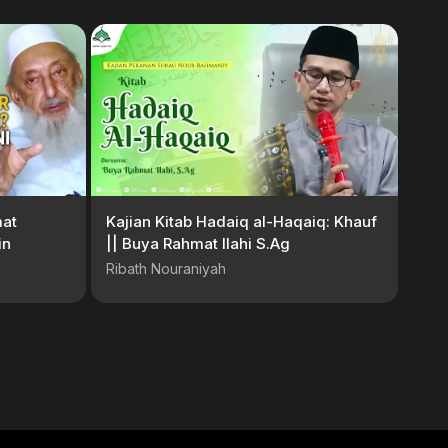
at
Kajian Kitab Hadaiq al-Haqaiq: Khauf
in
|| Buya Rahmat Ilahi S.Ag
Ribath Nouraniyah