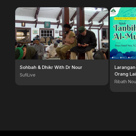
Sohbah & Dhikr With Dr Nour
Larangan
Orang Lai
SufiLive
S.S.I
Ribath Nou