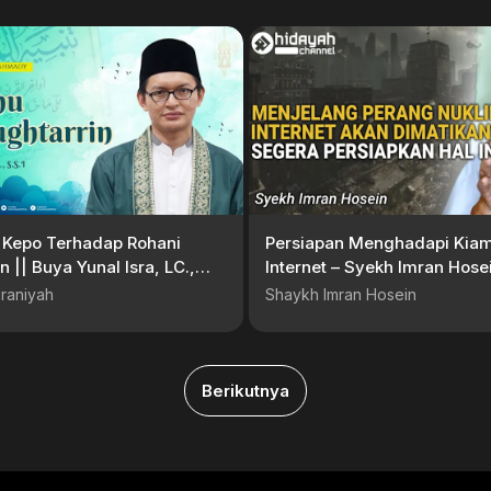
 Kepo Terhadap Rohani
Persiapan Menghadapi Kiam
n || Buya Yunal Isra, LC.,
Internet – Syekh Imran Hose
raniyah
Shaykh Imran Hosein
Berikutnya