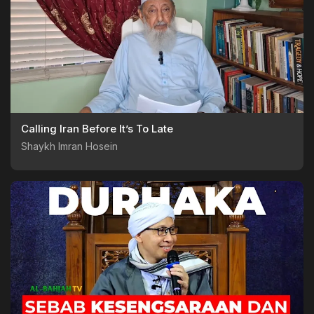
Calling Iran Before It’s To Late
Shaykh Imran Hosein