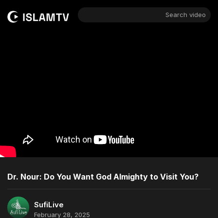
Search video
Dr. Nour: Do You Want God Almighty to Visit You?
SufiLive
February 28, 2025