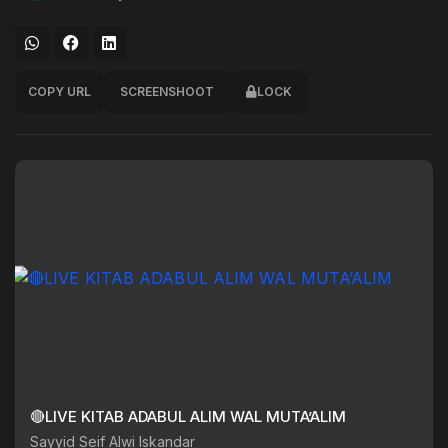
COPY URL
SCREENSHOOT
LOCK
🔴LIVE KITAB ADABUL ALIM WAL MUTA’ALIM
Sayyid Seif Alwi Iskandar