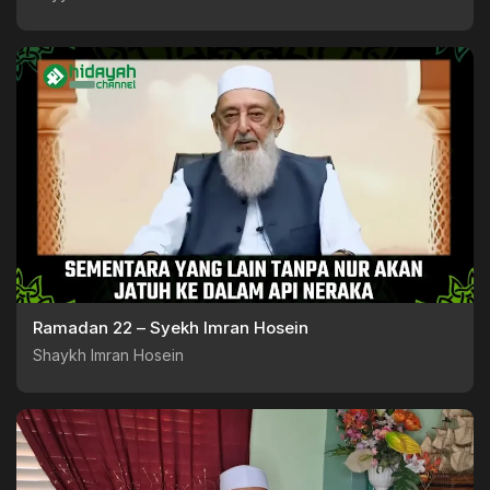
Ramadan 22 – Syekh Imran Hosein
Shaykh Imran Hosein