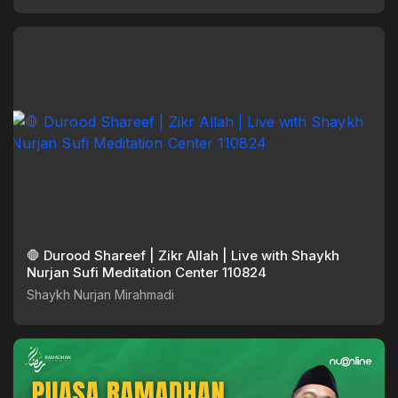
🛑 Durood Shareef | Zikr Allah | Live with Shaykh
Nurjan Sufi Meditation Center 110824
Shaykh Nurjan Mirahmadi