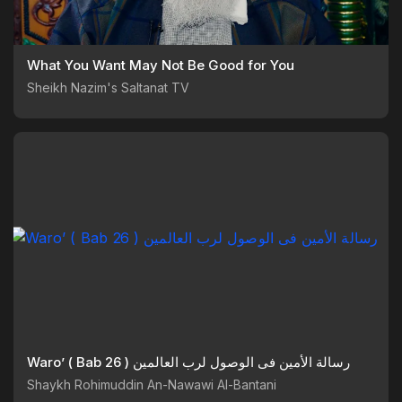
What You Want May Not Be Good for You
Sheikh Nazim's Saltanat TV
Waro’ ( Bab 26 ) رسالة الأمين فى الوصول لرب العالمين
Shaykh Rohimuddin An-Nawawi Al-Bantani