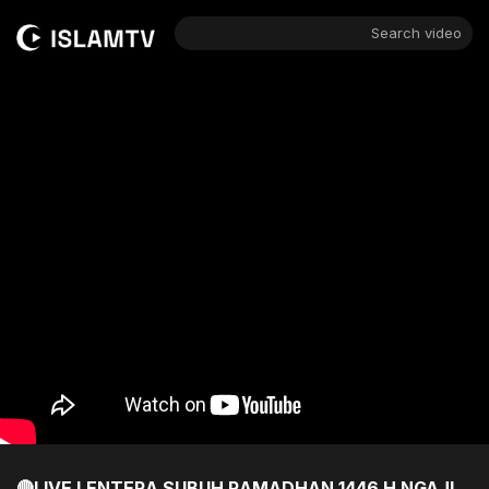
Search video
🔴LIVE LENTERA SUBUH RAMADHAN 1446 H NGAJI