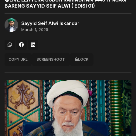
BARENG SAYYID SEIF ALWI ( EDISI 01)
Sayyid Seif Alwi Iskandar
March 1, 2025
COPY URL
SCREENSHOOT
LOCK