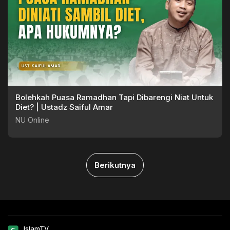
Bolehkah Puasa Ramadhan Tapi Dibarengi Niat Untuk
Diet? | Ustadz Saiful Amar
NU Online
Berikutnya
IslamTV