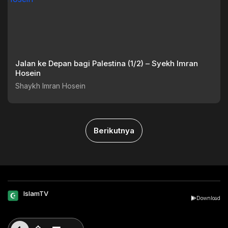
Jalan ke Depan bagi Palestina (1/2) – Syekh Imran
Hosein
Shaykh Imran Hosein
Berikutnya
IslamTV
Download