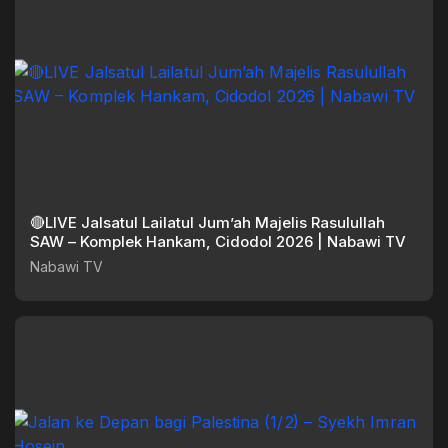
🔴LIVE Jalsatul Lailatul Jum’ah Majelis Rasulullah
SAW – Komplek Hankam, Cidodol 2026 | Nabawi TV
Nabawi TV