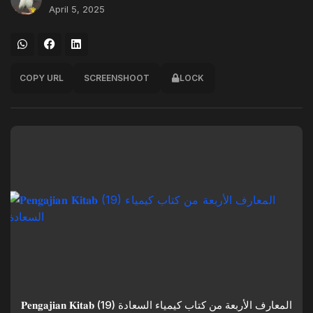
April 5, 2025
COPY URL
SCREENSHOOT
LOCK
𝐏𝐞𝐧𝐠𝐚𝐣𝐢𝐚𝐧 𝐊𝐢𝐭𝐚𝐛 (19) المعارف الأربعة من كتاب كيمياء السعادة