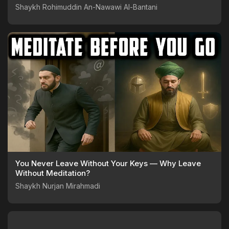
Shaykh Rohimuddin An-Nawawi Al-Bantani
You Never Leave Without Your Keys — Why Leave
Without Meditation?
Shaykh Nurjan Mirahmadi