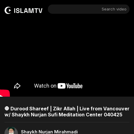
Search video
🛑 Durood Shareef | Zikr Allah | Live from Vancouver
w/ Shaykh Nurjan Sufi Meditation Center 040425
Shaykh Nurjan Mirahmadi