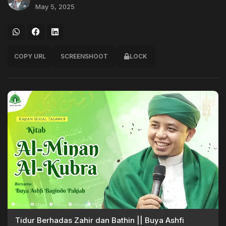
May 5, 2025
COPY URL
SCREENSHOOT
LOCK
Tidur Berhadas Zahir dan Bathin || Buya Ashfi