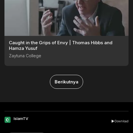
Caught in the Grips of Envy | Thomas Hibbs and
Hamza Yusuf
Zaytuna College
Berikutnya
IslamTV
Download