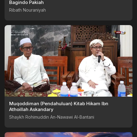
Bagindo Pakiah
Ribath Nouraniyah
Muqoddiman (Pendahuluan) Kitab Hikam Ibn
Athoillah Askandary
Shaykh Rohimuddin An-Nawawi Al-Bantani