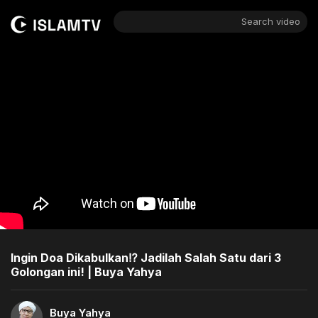
Search video
Ingin Doa Dikabulkan⁉️ Jadilah Salah Satu dari 3
Golongan ini! | Buya Yahya
Buya Yahya