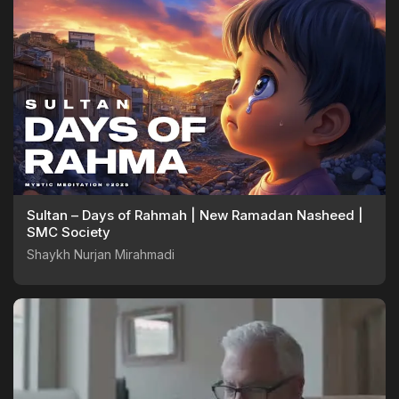
Sultan – Days of Rahmah | New Ramadan Nasheed |
SMC Society
Shaykh Nurjan Mirahmadi