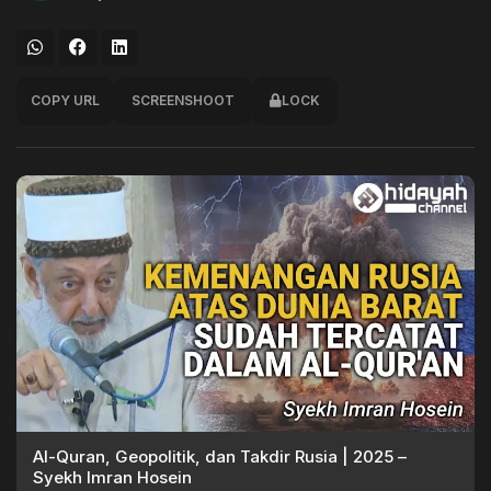
COPY URL
SCREENSHOOT
LOCK
Al-Quran, Geopolitik, dan Takdir Rusia | 2025 –
Syekh Imran Hosein