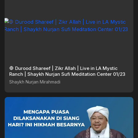
🛑 Durood Shareef | Zikr Allah | Live in LA Mystic
Ranch | Shaykh Nurjan Sufi Meditation Center 01/23
Shaykh Nurjan Mirahmadi