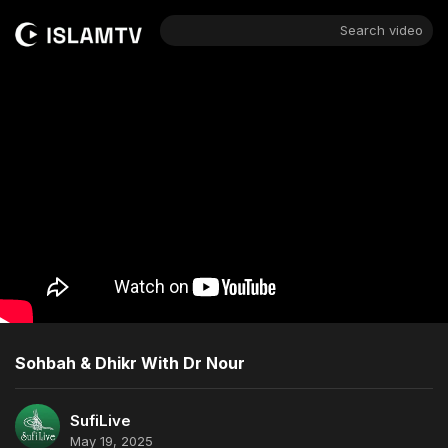
Search video
Sohbah & Dhikr With Dr Nour
SufiLive
May 19, 2025