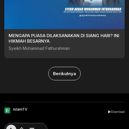
MENGAPA PUASA DILAKSANAKAN DI SIANG HARI? INI
HIKMAH BESARNYA
Syeikh Muhammad Fathurahman
Berikutnya
IslamTV
Download