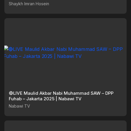
Shaykh Imran Hosein
🔴LIVE Maulid Akbar Nabi Muhammad SAW – DPP
Fuhab – Jakarta 2025 | Nabawi TV
Nabawi TV