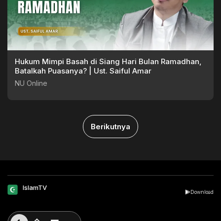
Hukum Mimpi Basah di Siang Hari Bulan Ramadhan,
Batalkah Puasanya? | Ust. Saiful Amar
NU Online
Berikutnya
IslamTV
Download