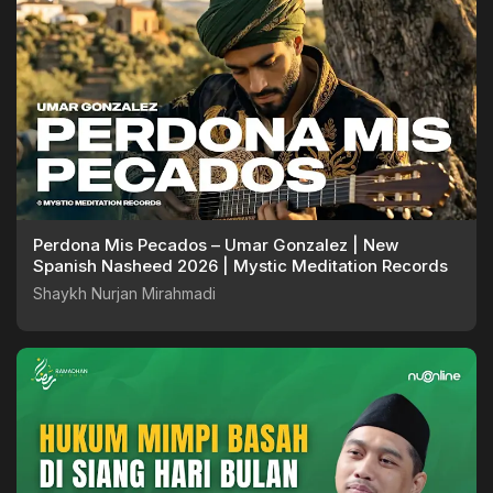
Perdona Mis Pecados – Umar Gonzalez | New
Spanish Nasheed 2026 | Mystic Meditation Records
Shaykh Nurjan Mirahmadi