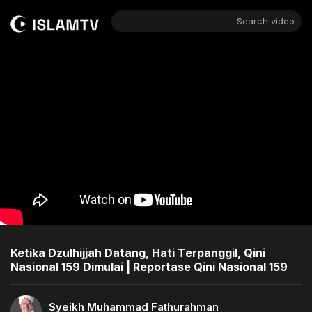
Search video
Ketika Dzulhijjah Datang, Hati Terpanggil, Qini
Nasional 159 Dimulai | Reportase Qini Nasional 159
Syeikh Muhammad Fathurahman