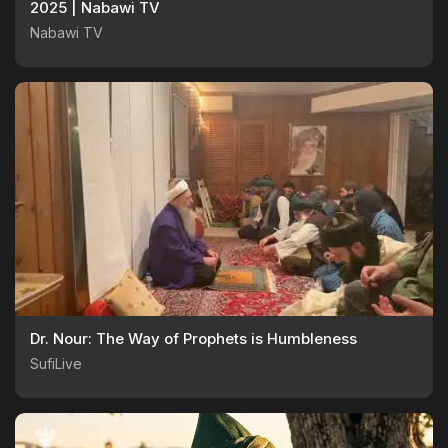
2025 | Nabawi TV
Nabawi TV
Dr. Nour: The Way of Prophets is Humbleness
SufiLive