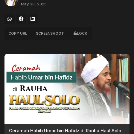
May 30, 2025
COPY URL
SCREENSHOOT
LOCK
Ceramah Habib Umar bin Hafidz di Rauha Haul Solo