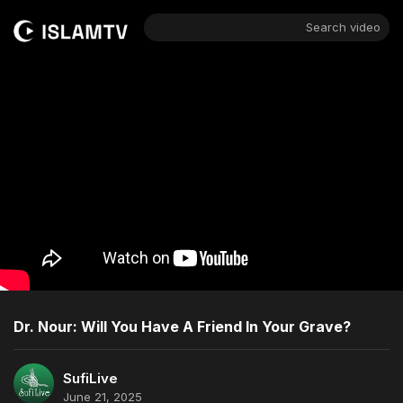
Search video
Dr. Nour: Will You Have A Friend In Your Grave?
SufiLive
June 21, 2025