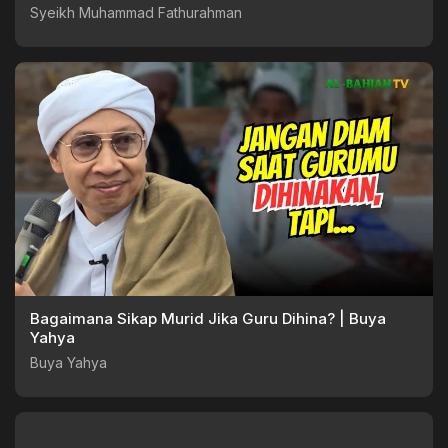
Syeikh Muhammad Fathurahman
Bagaimana Sikap Murid Jika Guru Dihina? | Buya
Yahya
Buya Yahya