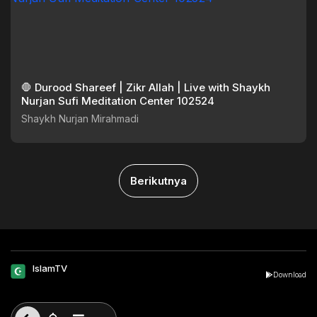
🛑 Durood Shareef | Zikr Allah | Live with Shaykh
Nurjan Sufi Meditation Center 102524
Shaykh Nurjan Mirahmadi
Berikutnya
IslamTV
Download