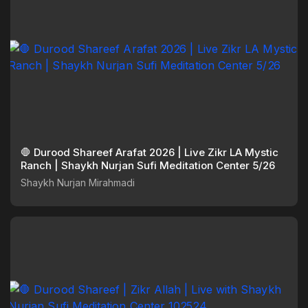
🛑 Durood Shareef Arafat 2026 | Live Zikr LA Mystic
Ranch | Shaykh Nurjan Sufi Meditation Center 5/26
Shaykh Nurjan Mirahmadi