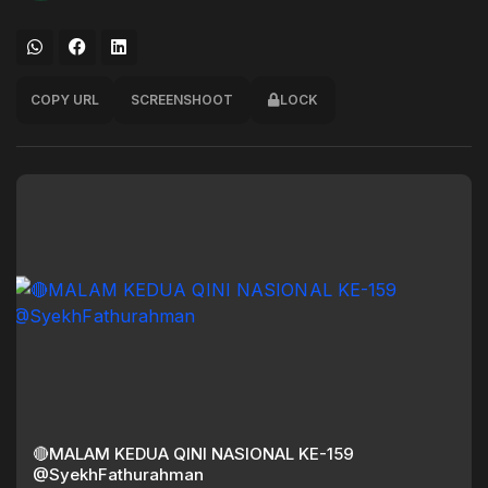
COPY URL
SCREENSHOOT
LOCK
🔴MALAM KEDUA QINI NASIONAL KE-159
@SyekhFathurahman