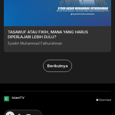
TASAWUF ATAU FIKIH, MANA YANG HARUS
DIPERLAJARI LEBIH DULU?
Syeikh Muhammad Fathurahman
Berikutnya
IslamTV
Download