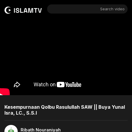
Search video
Kesempurnaan Qolbu Rasulullah SAW || Buya Yunal
Isra, LC., S.S.I
Ribath Nouraniyah