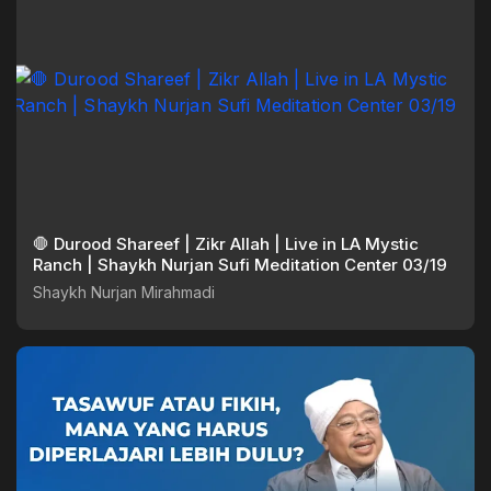
🛑 Durood Shareef | Zikr Allah | Live in LA Mystic
Ranch | Shaykh Nurjan Sufi Meditation Center 03/19
Shaykh Nurjan Mirahmadi