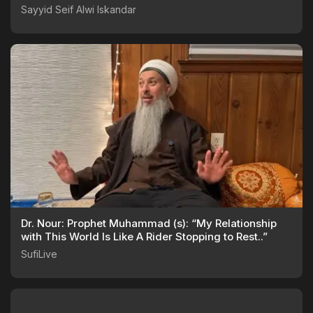
Sayyid Seif Alwi Iskandar
Dr. Nour: Prophet Muhammad (s): “My Relationship
with This World Is Like A Rider Stopping to Rest..”
SufiLive