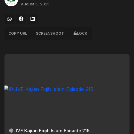
August 5, 2025
COPY URL
SCREENSHOOT
LOCK
🔴LIVE Kajian Fiqih Islam Episode 215