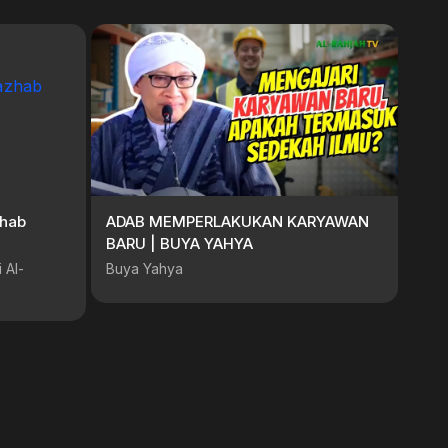
Mazhab
ADAB MEMPERLAKUKAN KARYAWAN
BARU | BUYA YAHYA
 Al-
Buya Yahya