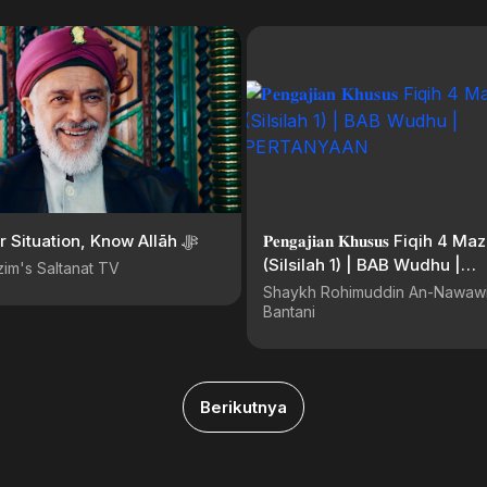
Know Your Situation, Know Allāh ﷻ
𝐏𝐞𝐧𝐠𝐚𝐣𝐢𝐚𝐧 𝐊𝐡𝐮𝐬𝐮𝐬 Fiqih 4 
(Silsilah 1) | BAB Wudhu |
im's Saltanat TV
PERTANYAAN
Shaykh Rohimuddin An-Nawawi
Bantani
Berikutnya