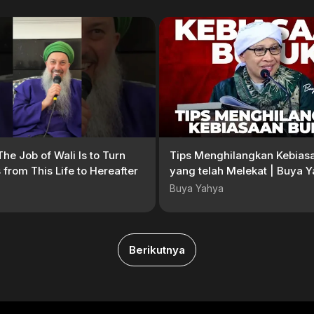
The Job of Wali Is to Turn
Tips Menghilangkan Kebias
 from This Life to Hereafter
yang telah Melekat | Buya 
Buya Yahya
Berikutnya