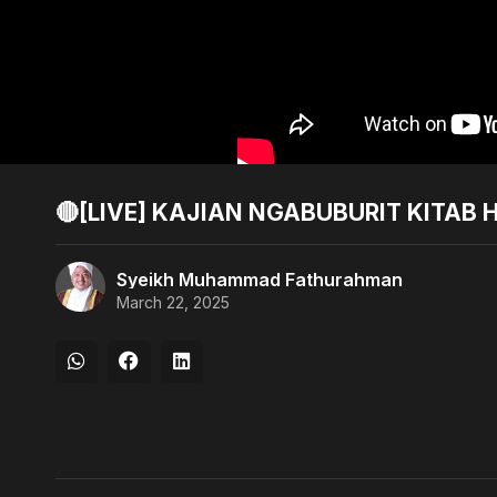
🔴[LIVE] KAJIAN NGABUBURIT KITAB H
Syeikh Muhammad Fathurahman
March 22, 2025