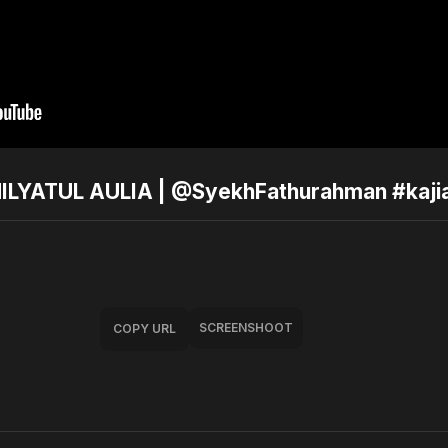
ILYATUL AULIA | @SyekhFathurahman #kaji
SCREENSHOOT
COPY URL