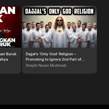
aan Buruk
Dajjal’s ‘Only God’ Religion –
Yahya
Promoting to Ignore 2nd Part of
Kalimah
Shaykh Nurjan Mirahmadi