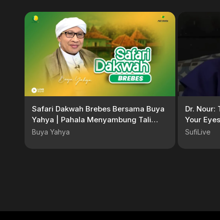
Safari Dakwah Brebes Bersama Buya
Dr. Nour: 
Yahya | Pahala Menyambung Tali
Your Eyes
Silaturahmi | Masjid Al-Kurdi
Buya Yahya
SufiLive