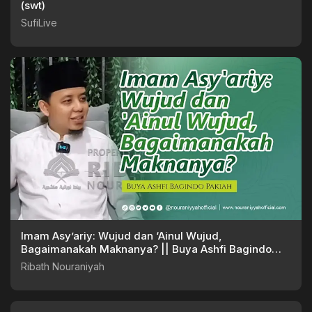
(swt)
SufiLive
Imam Asy’ariy: Wujud dan ‘Ainul Wujud,
Bagaimanakah Maknanya? || Buya Ashfi Bagindo
Pakiah
Ribath Nouraniyah