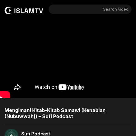
Search video
Mengimani Kitab-Kitab Samawi (Kenabian
(Nubuwwah)) – Sufi Podcast
Sufi Podcast