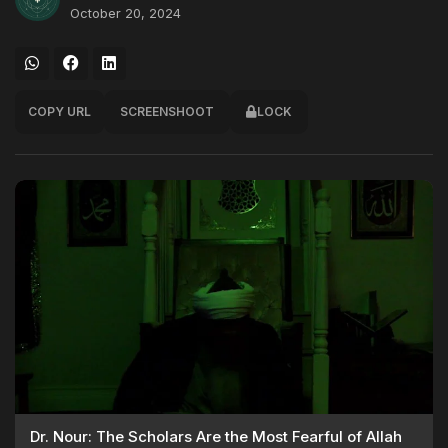
October 20, 2024
COPY URL
SCREENSHOOT
LOCK
Dr. Nour: The Scholars Are the Most Fearful of Allah