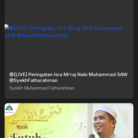
🔴[LIVE] Peringatan Isra Mi’raj Nabi Muhammad SAW
@SyekhFathurahman
Syeikh Muhammad Fathurahman