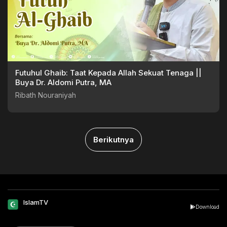
Futuhul Ghaib: Taat Kepada Allah Sekuat Tenaga ||
Buya Dr. Aldomi Putra, MA
Ribath Nouraniyah
Berikutnya
IslamTV
Download