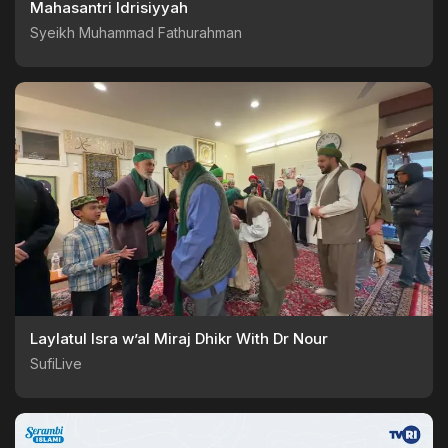
Mahasantri Idrisiyyah
Syeikh Muhammad Fathurahman
Laylatul Isra w’al Miraj Dhikr With Dr Nour
SufiLive