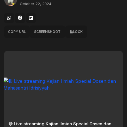
October 22, 2024
COPY URL
SCREENSHOOT
LOCK
🔴 Live streaming Kajian Ilmiah Special Dosen dan