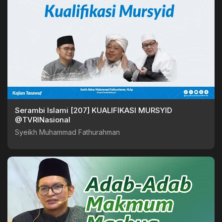
Serambi Islami [207] KUALIFIKASI MURSYID
@TVRINasional
Syeikh Muhammad Fathurahman