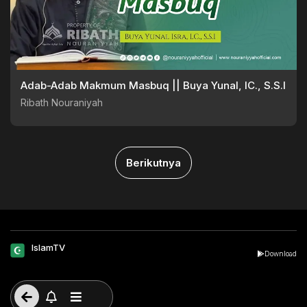
Adab-Adab Makmum Masbuq || Buya Yunal, lC., S.S.I
Ribath Nouraniyah
Berikutnya
IslamTV
Download