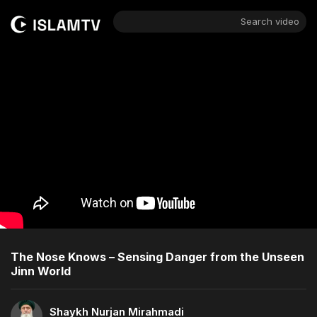
Search video
The Nose Knows – Sensing Danger from the Unseen
Jinn World
Shaykh Nurjan Mirahmadi