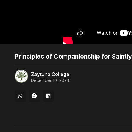
Principles of Companionship for Saintl
Zaytuna College
December 10, 2024