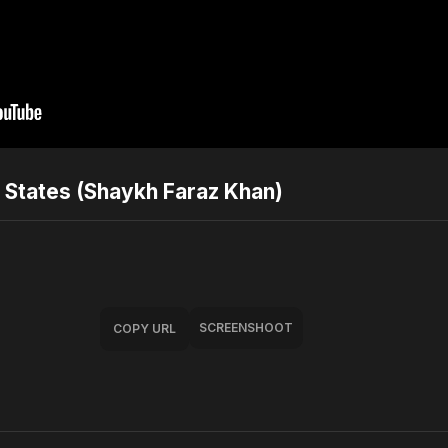
y States (Shaykh Faraz Khan)
SCREENSHOOT
COPY URL