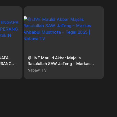
GAPA
🔴LIVE Maulid Akbar Majelis
ERANG
Rasulullah SAW JaTeng – Markas
SEIN
Ahbabul Musthofa – Tegal 2025 |
Nabawi TV
Nabawi TV