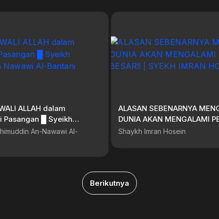
i WALI ALLAH dalam
ALASAN SEBENARNYA MEN
sangan █ Syeikh
DUNIA AKAN MENGALAMI P
in Nawawi Al-Bantani
BESAR‼️ | SYEKH IMRAN HO
himuddin An-Nawawi Al-
Shaykh Imran Hosein
Berikutnya