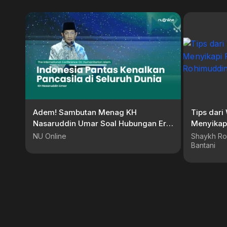
Adem! Sambutan Menag KH
Tips dar
Nasaruddin Umar Soal Hubungan Erat
Menyikapi Pa
Islam, Pancasila dan Dunia
Rohimudd
NU Online
Shaykh Ro
Bantani